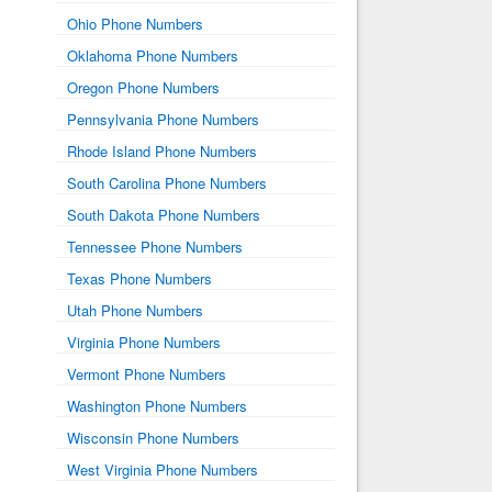
Ohio Phone Numbers
Oklahoma Phone Numbers
Oregon Phone Numbers
Pennsylvania Phone Numbers
Rhode Island Phone Numbers
South Carolina Phone Numbers
South Dakota Phone Numbers
Tennessee Phone Numbers
Texas Phone Numbers
Utah Phone Numbers
Virginia Phone Numbers
Vermont Phone Numbers
Washington Phone Numbers
Wisconsin Phone Numbers
West Virginia Phone Numbers