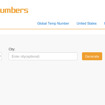
Global Temp Number
United States
City: