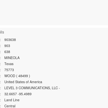
ls
:
903638
:
903
:
638
:
MINEOLA
:
Texas
:
75773
:
WOOD ( 48499 )
:
United States of America
:
LEVEL 3 COMMUNICATIONS, LLC -
:
32.6657 -95.4989
:
Land Line
:
Central