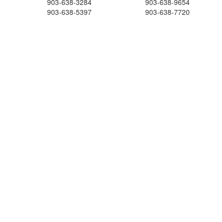
903-638-3284
903-638-9654
903-638-5397
903-638-7720