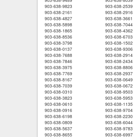
903-638-9489
903-638-8039
903-638-9823
903-638-2539
903-638-2161
903-638-2916
903-638-4827
903-638-3661
903-638-5898
903-638-7044
903-638-1865
903-638-4362
903-638-8536
903-638-6703
903-638-3798
903-638-1502
903-638-0137
903-638-9306
903-638-7688
903-638-2914
903-638-7846
903-638-2434
903-638-3975
903-638-8806
903-638-7769
903-638-2937
903-638-8167
903-638-0649
903-638-7039
903-638-0672
903-638-0310
903-638-9503
903-638-3823
903-638-5953
903-638-0610
903-638-1135
903-638-0916
903-638-9704
903-638-6198
903-638-2230
903-638-0809
903-638-6044
903-638-5637
903-638-9783
903-638-8655
903-638-6997