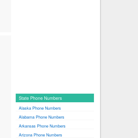
State Phone Numbers
Alaska Phone Numbers
Alabama Phone Numbers
Arkansas Phone Numbers
Arizona Phone Numbers