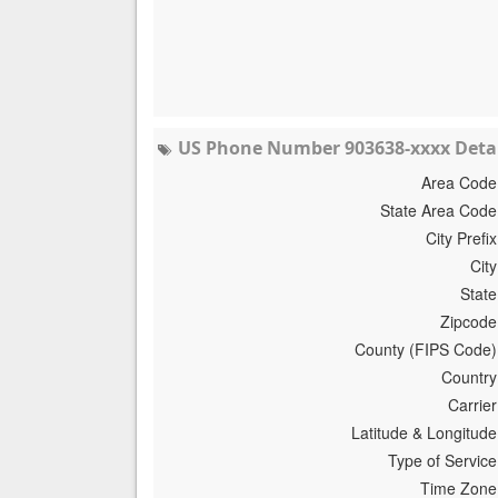
US Phone Number 903638-xxxx Detai
Area Code
State Area Code
City Prefix
City
State
Zipcode
County (FIPS Code)
Country
Carrier
Latitude & Longitude
Type of Service
Time Zone