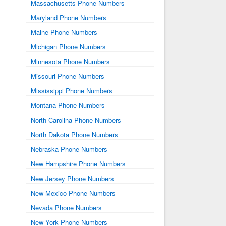
Massachusetts Phone Numbers
Maryland Phone Numbers
Maine Phone Numbers
Michigan Phone Numbers
Minnesota Phone Numbers
Missouri Phone Numbers
Mississippi Phone Numbers
Montana Phone Numbers
North Carolina Phone Numbers
North Dakota Phone Numbers
Nebraska Phone Numbers
New Hampshire Phone Numbers
New Jersey Phone Numbers
New Mexico Phone Numbers
Nevada Phone Numbers
New York Phone Numbers