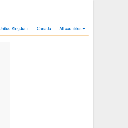
United Kingdom
Canada
All countries