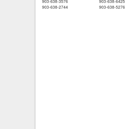
903-638-3576
903-638-6425
903-638-2744
903-638-5276