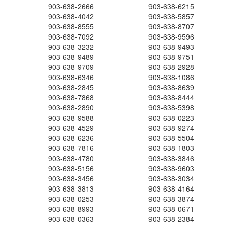
903-638-2666
903-638-6215
903-638-4042
903-638-5857
903-638-8555
903-638-8707
903-638-7092
903-638-9596
903-638-3232
903-638-9493
903-638-9489
903-638-9751
903-638-9709
903-638-2928
903-638-6346
903-638-1086
903-638-2845
903-638-8639
903-638-7868
903-638-8444
903-638-2890
903-638-5398
903-638-9588
903-638-0223
903-638-4529
903-638-9274
903-638-6236
903-638-5504
903-638-7816
903-638-1803
903-638-4780
903-638-3846
903-638-5156
903-638-9603
903-638-3456
903-638-3034
903-638-3813
903-638-4164
903-638-0253
903-638-3874
903-638-8993
903-638-0671
903-638-0363
903-638-2384