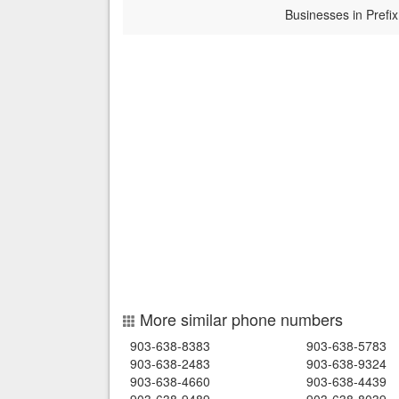
Businesses in Prefix
More similar phone numbers
903-638-8383
903-638-5783
903-638-2483
903-638-9324
903-638-4660
903-638-4439