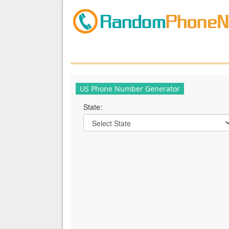
US Phone Number Generator
State: