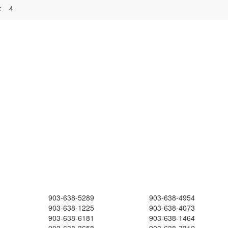
:
4
903-638-5289
903-638-4954
903-638-1225
903-638-4073
903-638-6181
903-638-1464