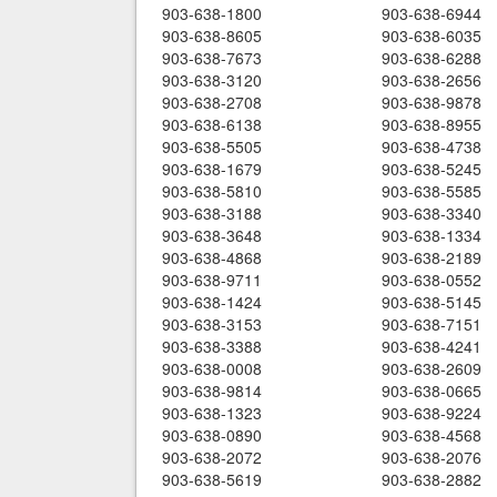
903-638-1800
903-638-6944
903-638-8605
903-638-6035
903-638-7673
903-638-6288
903-638-3120
903-638-2656
903-638-2708
903-638-9878
903-638-6138
903-638-8955
903-638-5505
903-638-4738
903-638-1679
903-638-5245
903-638-5810
903-638-5585
903-638-3188
903-638-3340
903-638-3648
903-638-1334
903-638-4868
903-638-2189
903-638-9711
903-638-0552
903-638-1424
903-638-5145
903-638-3153
903-638-7151
903-638-3388
903-638-4241
903-638-0008
903-638-2609
903-638-9814
903-638-0665
903-638-1323
903-638-9224
903-638-0890
903-638-4568
903-638-2072
903-638-2076
903-638-5619
903-638-2882