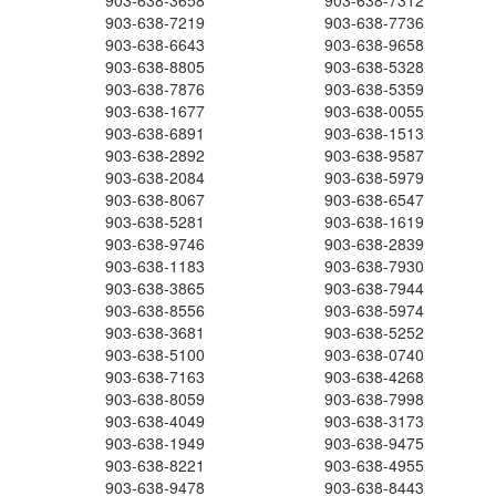
903-638-3658
903-638-7312
903-638-7219
903-638-7736
903-638-6643
903-638-9658
903-638-8805
903-638-5328
903-638-7876
903-638-5359
903-638-1677
903-638-0055
903-638-6891
903-638-1513
903-638-2892
903-638-9587
903-638-2084
903-638-5979
903-638-8067
903-638-6547
903-638-5281
903-638-1619
903-638-9746
903-638-2839
903-638-1183
903-638-7930
903-638-3865
903-638-7944
903-638-8556
903-638-5974
903-638-3681
903-638-5252
903-638-5100
903-638-0740
903-638-7163
903-638-4268
903-638-8059
903-638-7998
903-638-4049
903-638-3173
903-638-1949
903-638-9475
903-638-8221
903-638-4955
903-638-9478
903-638-8443