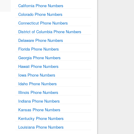
California Phone Numbers
Colorado Phone Numbers
Connecticut Phone Numbers
District of Columbia Phone Numbers
Delaware Phone Numbers
Florida Phone Numbers
Georgia Phone Numbers
Hawaii Phone Numbers
Iowa Phone Numbers
Idaho Phone Numbers
Illinois Phone Numbers
Indiana Phone Numbers
Kansas Phone Numbers
Kentucky Phone Numbers
Louisiana Phone Numbers