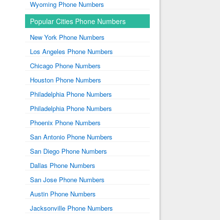
Wyoming Phone Numbers
Popular Cities Phone Numbers
New York Phone Numbers
Los Angeles Phone Numbers
Chicago Phone Numbers
Houston Phone Numbers
Philadelphia Phone Numbers
Philadelphia Phone Numbers
Phoenix Phone Numbers
San Antonio Phone Numbers
San Diego Phone Numbers
Dallas Phone Numbers
San Jose Phone Numbers
Austin Phone Numbers
Jacksonville Phone Numbers