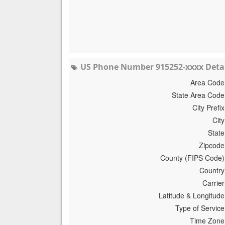
US Phone Number 915252-xxxx Detai
Area Code
State Area Code
City Prefix
City
State
Zipcode
County (FIPS Code)
Country
Carrier
Latitude & Longitude
Type of Service
Time Zone