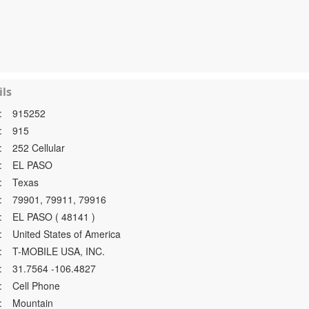
ls
:
915252
:
915
:
252 Cellular
:
EL PASO
:
Texas
:
79901, 79911, 79916
:
EL PASO ( 48141 )
:
United States of America
:
T-MOBILE USA, INC.
:
31.7564 -106.4827
:
Cell Phone
:
Mountain