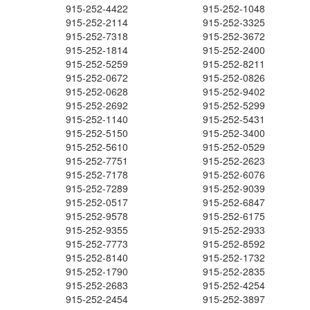
915-252-4422
915-252-1048
915-252-2114
915-252-3325
915-252-7318
915-252-3672
915-252-1814
915-252-2400
915-252-5259
915-252-8211
915-252-0672
915-252-0826
915-252-0628
915-252-9402
915-252-2692
915-252-5299
915-252-1140
915-252-5431
915-252-5150
915-252-3400
915-252-5610
915-252-0529
915-252-7751
915-252-2623
915-252-7178
915-252-6076
915-252-7289
915-252-9039
915-252-0517
915-252-6847
915-252-9578
915-252-6175
915-252-9355
915-252-2933
915-252-7773
915-252-8592
915-252-8140
915-252-1732
915-252-1790
915-252-2835
915-252-2683
915-252-4254
915-252-2454
915-252-3897