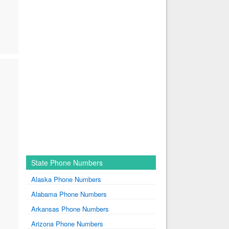
State Phone Numbers
Alaska Phone Numbers
Alabama Phone Numbers
Arkansas Phone Numbers
Arizona Phone Numbers