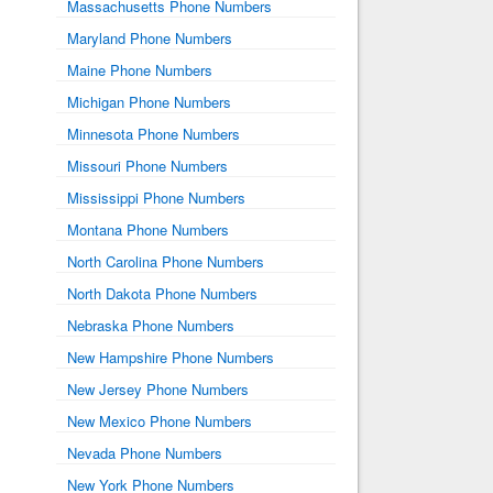
Massachusetts Phone Numbers
Maryland Phone Numbers
Maine Phone Numbers
Michigan Phone Numbers
Minnesota Phone Numbers
Missouri Phone Numbers
Mississippi Phone Numbers
Montana Phone Numbers
North Carolina Phone Numbers
North Dakota Phone Numbers
Nebraska Phone Numbers
New Hampshire Phone Numbers
New Jersey Phone Numbers
New Mexico Phone Numbers
Nevada Phone Numbers
New York Phone Numbers