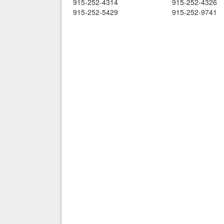
915-252-4314
915-252-4326
915-252-5429
915-252-9741