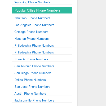
Wyoming Phone Numbers
Popular Cities Phone Numbers
New York Phone Numbers
Los Angeles Phone Numbers
Chicago Phone Numbers
Houston Phone Numbers
Philadelphia Phone Numbers
Philadelphia Phone Numbers
Phoenix Phone Numbers
San Antonio Phone Numbers
San Diego Phone Numbers
Dallas Phone Numbers
San Jose Phone Numbers
Austin Phone Numbers
Jacksonville Phone Numbers