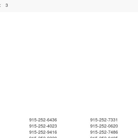
:
3
915-252-6436
915-252-7331
915-252-4023
915-252-0620
915-252-9416
915-252-7486