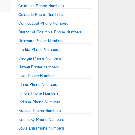
California Phone Numbers
Colorado Phone Numbers
Connecticut Phone Numbers
District of Columbia Phone Numbers
Delaware Phone Numbers
Florida Phone Numbers
Georgia Phone Numbers
Hawaii Phone Numbers
Iowa Phone Numbers
Idaho Phone Numbers
Illinois Phone Numbers
Indiana Phone Numbers
Kansas Phone Numbers
Kentucky Phone Numbers
Louisiana Phone Numbers