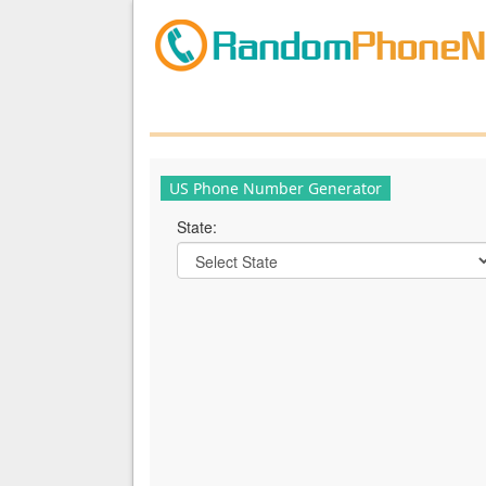
US Phone Number Generator
State: