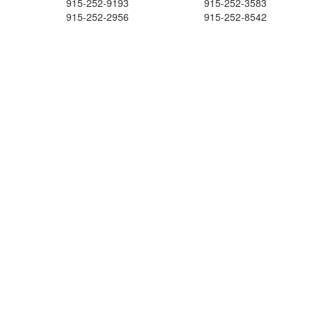
915-252-9193
915-252-3583
915-252-2956
915-252-8542