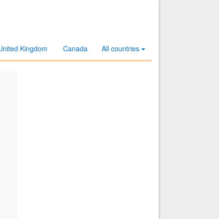
United Kingdom
Canada
All countries