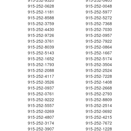
915-252-9320
915-252-0405
915-252-0628
915-252-0048
915-252-1181
915-252-5977
915-252-8588
915-252-5272
915-252-3759
915-252-7368
915-252-4430
915-252-7030
915-252-9726
915-252-0957
915-252-3761
915-252-7922
915-252-8039
915-252-0864
915-252-5143
915-252-1667
915-252-1652
915-252-5174
915-252-1793
915-252-3504
915-252-2088
915-252-2524
915-252-4117
915-252-7228
915-252-3526
915-252-1408
915-252-0937
915-252-2668
915-252-0761
915-252-2793
915-252-9222
915-252-8809
915-252-5557
915-252-2514
915-252-0269
915-252-0692
915-252-4807
915-252-4215
915-252-3174
915-252-7672
915-252-3907
915-252-1228