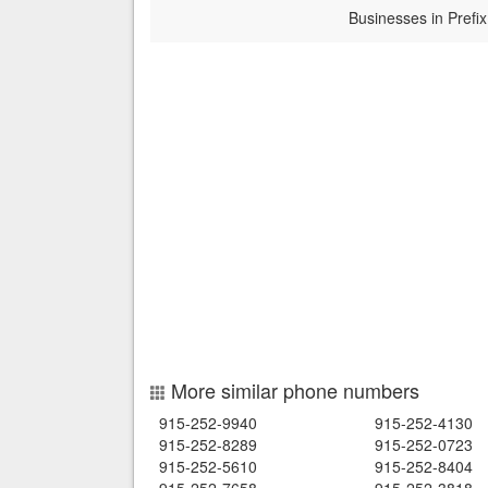
Businesses in Prefix
More similar phone numbers
915-252-9940
915-252-4130
915-252-8289
915-252-0723
915-252-5610
915-252-8404