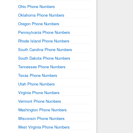
Ohio Phone Numbers
Oklahoma Phone Numbers
Oregon Phone Numbers
Pennsylvania Phone Numbers
Rhode Island Phone Numbers
South Carolina Phone Numbers
South Dakota Phone Numbers
Tennessee Phone Numbers
Texas Phone Numbers
Utah Phone Numbers
Virginia Phone Numbers
Vermont Phone Numbers
Washington Phone Numbers
Wisconsin Phone Numbers
West Virginia Phone Numbers