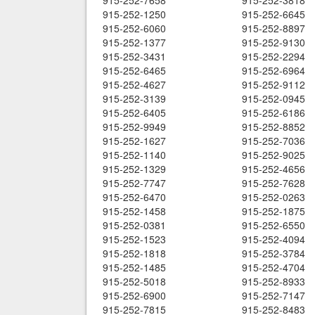
915-252-7658
915-252-3818
915-252-1250
915-252-6645
915-252-6060
915-252-8897
915-252-1377
915-252-9130
915-252-3431
915-252-2294
915-252-6465
915-252-6964
915-252-4627
915-252-9112
915-252-3139
915-252-0945
915-252-6405
915-252-6186
915-252-9949
915-252-8852
915-252-1627
915-252-7036
915-252-1140
915-252-9025
915-252-1329
915-252-4656
915-252-7747
915-252-7628
915-252-6470
915-252-0263
915-252-1458
915-252-1875
915-252-0381
915-252-6550
915-252-1523
915-252-4094
915-252-1818
915-252-3784
915-252-1485
915-252-4704
915-252-5018
915-252-8933
915-252-6900
915-252-7147
915-252-7815
915-252-8483