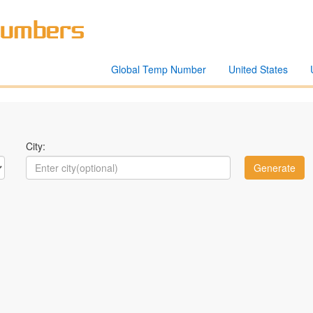
Global Temp Number
United States
City: