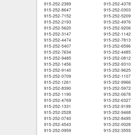
915-252-2389
915-252-4378
915-252-8647
915-252-0303
915-252-7152
915-252-5209
915-252-2193
915-252-4976
915-252-5620
915-252-9206
915-252-3147
915-252-1142
915-252-4474
915-252-7813
915-252-5407
915-252-6596
915-252-7634
915-252-4485
915-252-9485
915-252-0812
915-252-1456
915-252-9310
915-252-9140
915-252-9625
915-252-0709
915-252-1107
915-252-1261
915-252-9966
915-252-8390
915-252-5972
915-252-1190
915-252-0678
915-252-4769
915-252-6327
915-252-1331
915-252-9199
915-252-2528
915-252-9468
915-252-0740
915-252-8495
915-252-4543
915-252-0028
915-252-0959
915-252-3555