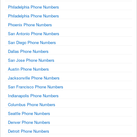
Philadelphia Phone Numbers
Philadelphia Phone Numbers
Phoenix Phone Numbers
San Antonio Phone Numbers
San Diego Phone Numbers
Dallas Phone Numbers
San Jose Phone Numbers
Austin Phone Numbers
Jacksonville Phone Numbers
San Francisco Phone Numbers
Indianapolis Phone Numbers
Columbus Phone Numbers
Seattle Phone Numbers
Denver Phone Numbers
Detroit Phone Numbers