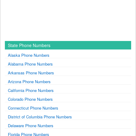
State Phone Numbers
Alaska Phone Numbers
Alabama Phone Numbers
Arkansas Phone Numbers
Arizona Phone Numbers
California Phone Numbers
Colorado Phone Numbers
Connecticut Phone Numbers
District of Columbia Phone Numbers
Delaware Phone Numbers
Florida Phone Numbers