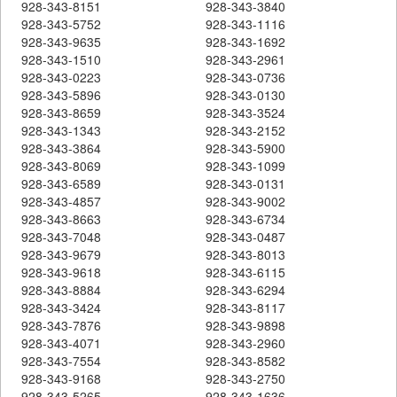
928-343-8151
928-343-3840
928-343-5752
928-343-1116
928-343-9635
928-343-1692
928-343-1510
928-343-2961
928-343-0223
928-343-0736
928-343-5896
928-343-0130
928-343-8659
928-343-3524
928-343-1343
928-343-2152
928-343-3864
928-343-5900
928-343-8069
928-343-1099
928-343-6589
928-343-0131
928-343-4857
928-343-9002
928-343-8663
928-343-6734
928-343-7048
928-343-0487
928-343-9679
928-343-8013
928-343-9618
928-343-6115
928-343-8884
928-343-6294
928-343-3424
928-343-8117
928-343-7876
928-343-9898
928-343-4071
928-343-2960
928-343-7554
928-343-8582
928-343-9168
928-343-2750
928-343-5265
928-343-1636