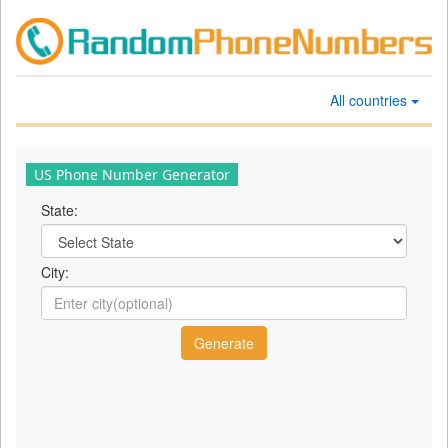
All countries
US Phone Number Generator
State:
City: