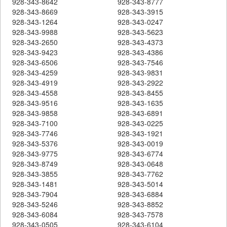
928-343-8642
928-343-8777
928-343-8669
928-343-3915
928-343-1264
928-343-0247
928-343-9988
928-343-5623
928-343-2650
928-343-4373
928-343-9423
928-343-4386
928-343-6506
928-343-7546
928-343-4259
928-343-9831
928-343-4919
928-343-2922
928-343-4558
928-343-8455
928-343-9516
928-343-1635
928-343-9858
928-343-6891
928-343-7100
928-343-0225
928-343-7746
928-343-1921
928-343-5376
928-343-0019
928-343-9775
928-343-6774
928-343-8749
928-343-0648
928-343-3855
928-343-7762
928-343-1481
928-343-5014
928-343-7904
928-343-6884
928-343-5246
928-343-8852
928-343-6084
928-343-7578
928-343-0505
928-343-6104