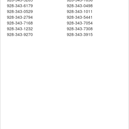
928-343-6179
928-343-0498
928-343-0529
928-343-1011
928-343-2794
928-343-5441
928-343-7168
928-343-7054
928-343-1232
928-343-7308
928-343-9270
928-343-3915