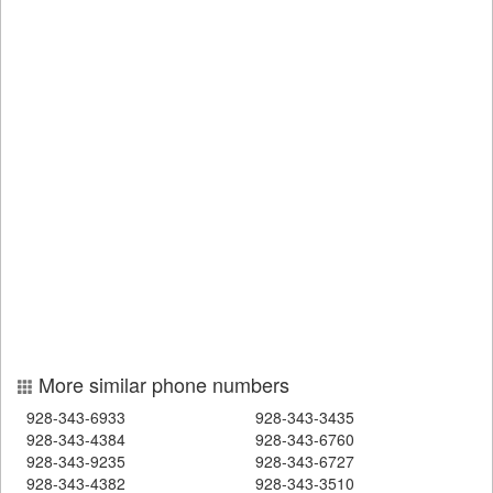
More similar phone numbers
928-343-6933
928-343-3435
928-343-4384
928-343-6760
928-343-9235
928-343-6727
928-343-4382
928-343-3510