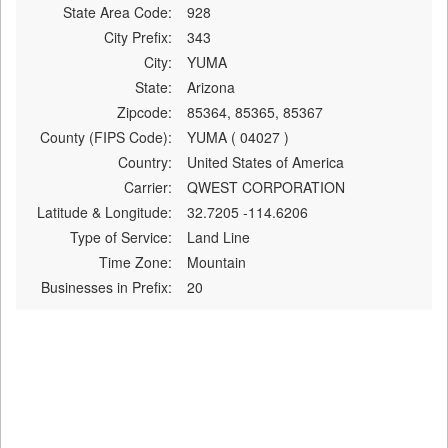
State Area Code:
928
City Prefix:
343
City:
YUMA
State:
Arizona
Zipcode:
85364, 85365, 85367
County (FIPS Code):
YUMA ( 04027 )
Country:
United States of America
Carrier:
QWEST CORPORATION
Latitude & Longitude:
32.7205 -114.6206
Type of Service:
Land Line
Time Zone:
Mountain
Businesses in Prefix:
20