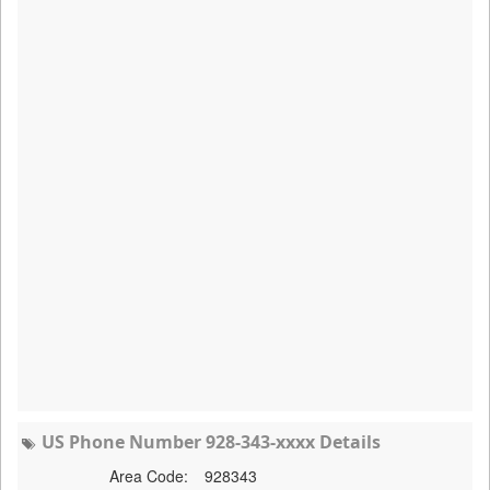
US Phone Number 928-343-xxxx Details
Area Code:
928343