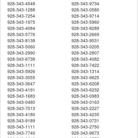
928-343-4548
928-343-9734
928-343-1288
928-343-0580
928-343-7254
928-343-9714
928-343-1975
928-343-5960
928-343-4084
928-343-8289
928-343-5776
928-343-2669
928-343-8138
928-343-9531
928-343-5060
928-343-0205
928-343-2990
928-343-2807
928-343-6738
928-343-4082
928-343-1111
928-343-7422
928-343-5926
928-343-1314
928-343-3055
928-343-9625
928-343-3647
928-343-6208
928-343-4191
928-343-6232
928-343-1683
928-343-0983
928-343-0480
928-343-0163
928-343-7013
928-343-2227
928-343-4180
928-343-4235
928-343-9189
928-343-0731
928-343-1111
928-343-2750
928-343-7740
928-343-9673