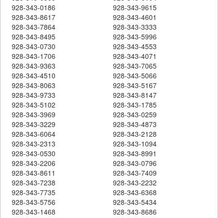
928-343-0186
928-343-9615
928-343-8617
928-343-4601
928-343-7864
928-343-3333
928-343-8495
928-343-5996
928-343-0730
928-343-4553
928-343-1706
928-343-4071
928-343-9363
928-343-7065
928-343-4510
928-343-5066
928-343-8063
928-343-5167
928-343-9733
928-343-8147
928-343-5102
928-343-1785
928-343-3969
928-343-0259
928-343-3229
928-343-4873
928-343-6064
928-343-2128
928-343-2313
928-343-1094
928-343-0530
928-343-8991
928-343-2206
928-343-0796
928-343-8611
928-343-7409
928-343-7238
928-343-2232
928-343-7735
928-343-6368
928-343-5756
928-343-5434
928-343-1468
928-343-8686