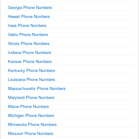
Georgia Phone Numbers
Hawaii Phone Numbers
Iowa Phone Numbers
Idaho Phone Numbers
Illinois Phone Numbers
Indiana Phone Numbers
Kansas Phone Numbers
Kentucky Phone Numbers
Louisiana Phone Numbers
Massachusetts Phone Numbers
Maryland Phone Numbers
Maine Phone Numbers
Michigan Phone Numbers
Minnesota Phone Numbers
Missouri Phone Numbers