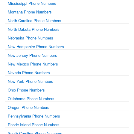
Mississippi Phone Numbers
Montana Phone Numbers
North Carolina Phone Numbers
North Dakota Phone Numbers
Nebraska Phone Numbers
New Hampshire Phone Numbers
New Jersey Phone Numbers
New Mexico Phone Numbers
Nevada Phone Numbers
New York Phone Numbers
Ohio Phone Numbers
Oklahoma Phone Numbers
Oregon Phone Numbers
Pennsylvania Phone Numbers
Rhode Island Phone Numbers
South Carolina Phone Numbers