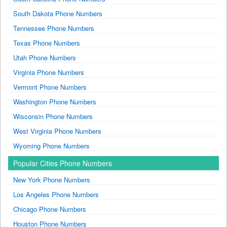
South Dakota Phone Numbers
Tennessee Phone Numbers
Texas Phone Numbers
Utah Phone Numbers
Virginia Phone Numbers
Vermont Phone Numbers
Washington Phone Numbers
Wisconsin Phone Numbers
West Virginia Phone Numbers
Wyoming Phone Numbers
Popular Cities Phone Numbers
New York Phone Numbers
Los Angeles Phone Numbers
Chicago Phone Numbers
Houston Phone Numbers