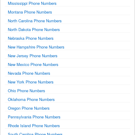
Mississippi Phone Numbers
Montana Phone Numbers
North Carolina Phone Numbers
North Dakota Phone Numbers
Nebraska Phone Numbers
New Hampshire Phone Numbers
New Jersey Phone Numbers
New Mexico Phone Numbers
Nevada Phone Numbers
New York Phone Numbers
Ohio Phone Numbers
Oklahoma Phone Numbers
Oregon Phone Numbers
Pennsylvania Phone Numbers
Rhode Island Phone Numbers
South Carolina Phone Numbers