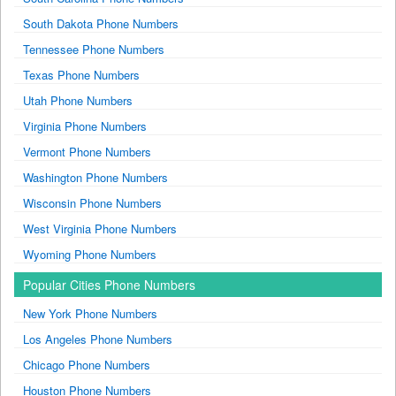
South Dakota Phone Numbers
Tennessee Phone Numbers
Texas Phone Numbers
Utah Phone Numbers
Virginia Phone Numbers
Vermont Phone Numbers
Washington Phone Numbers
Wisconsin Phone Numbers
West Virginia Phone Numbers
Wyoming Phone Numbers
Popular Cities Phone Numbers
New York Phone Numbers
Los Angeles Phone Numbers
Chicago Phone Numbers
Houston Phone Numbers