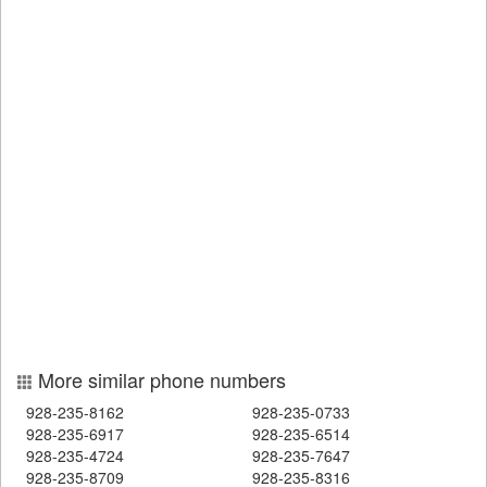
More similar phone numbers
928-235-8162
928-235-0733
928-235-6917
928-235-6514
928-235-4724
928-235-7647
928-235-8709
928-235-8316