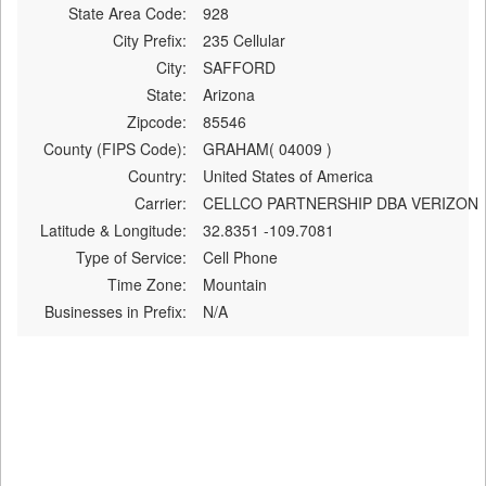
State Area Code:
928
City Prefix:
235 Cellular
City:
SAFFORD
State:
Arizona
Zipcode:
85546
County (FIPS Code):
GRAHAM( 04009 )
Country:
United States of America
Carrier:
CELLCO PARTNERSHIP DBA VERIZON
Latitude & Longitude:
32.8351 -109.7081
Type of Service:
Cell Phone
Time Zone:
Mountain
Businesses in Prefix:
N/A