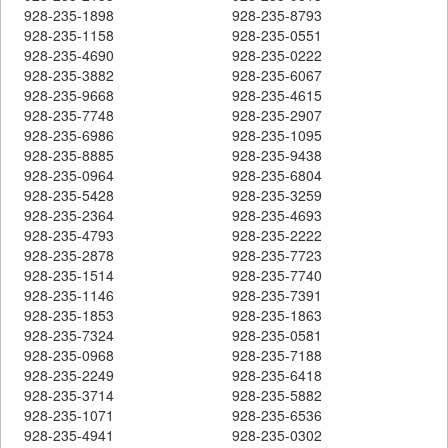
928-235-1898
928-235-8793
928-235-1158
928-235-0551
928-235-4690
928-235-0222
928-235-3882
928-235-6067
928-235-9668
928-235-4615
928-235-7748
928-235-2907
928-235-6986
928-235-1095
928-235-8885
928-235-9438
928-235-0964
928-235-6804
928-235-5428
928-235-3259
928-235-2364
928-235-4693
928-235-4793
928-235-2222
928-235-2878
928-235-7723
928-235-1514
928-235-7740
928-235-1146
928-235-7391
928-235-1853
928-235-1863
928-235-7324
928-235-0581
928-235-0968
928-235-7188
928-235-2249
928-235-6418
928-235-3714
928-235-5882
928-235-1071
928-235-6536
928-235-4941
928-235-0302