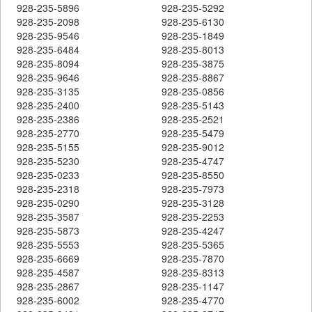
928-235-5896
928-235-5292
928-235-2098
928-235-6130
928-235-9546
928-235-1849
928-235-6484
928-235-8013
928-235-8094
928-235-3875
928-235-9646
928-235-8867
928-235-3135
928-235-0856
928-235-2400
928-235-5143
928-235-2386
928-235-2521
928-235-2770
928-235-5479
928-235-5155
928-235-9012
928-235-5230
928-235-4747
928-235-0233
928-235-8550
928-235-2318
928-235-7973
928-235-0290
928-235-3128
928-235-3587
928-235-2253
928-235-5873
928-235-4247
928-235-5553
928-235-5365
928-235-6669
928-235-7870
928-235-4587
928-235-8313
928-235-2867
928-235-1147
928-235-6002
928-235-4770