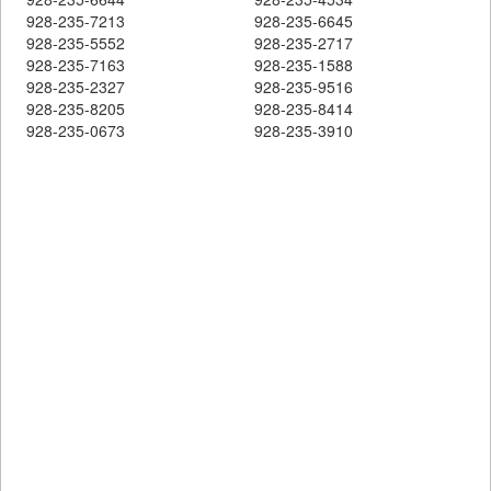
928-235-7213
928-235-6645
928-235-5552
928-235-2717
928-235-7163
928-235-1588
928-235-2327
928-235-9516
928-235-8205
928-235-8414
928-235-0673
928-235-3910