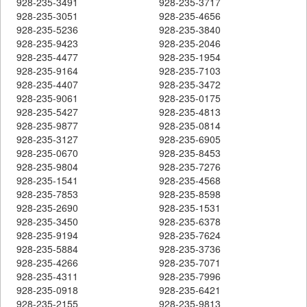
928-235-3491
928-235-3717
928-235-3051
928-235-4656
928-235-5236
928-235-3840
928-235-9423
928-235-2046
928-235-4477
928-235-1954
928-235-9164
928-235-7103
928-235-4407
928-235-3472
928-235-9061
928-235-0175
928-235-5427
928-235-4813
928-235-9877
928-235-0814
928-235-3127
928-235-6905
928-235-0670
928-235-8453
928-235-9804
928-235-7276
928-235-1541
928-235-4568
928-235-7853
928-235-8598
928-235-2690
928-235-1531
928-235-3450
928-235-6378
928-235-9194
928-235-7624
928-235-5884
928-235-3736
928-235-4266
928-235-7071
928-235-4311
928-235-7996
928-235-0918
928-235-6421
928-235-2155
928-235-9813