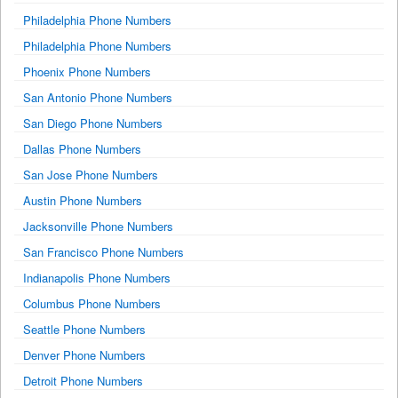
Philadelphia Phone Numbers
Philadelphia Phone Numbers
Phoenix Phone Numbers
San Antonio Phone Numbers
San Diego Phone Numbers
Dallas Phone Numbers
San Jose Phone Numbers
Austin Phone Numbers
Jacksonville Phone Numbers
San Francisco Phone Numbers
Indianapolis Phone Numbers
Columbus Phone Numbers
Seattle Phone Numbers
Denver Phone Numbers
Detroit Phone Numbers