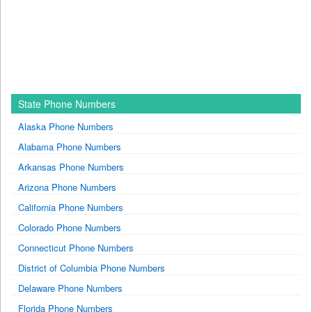
State Phone Numbers
Alaska Phone Numbers
Alabama Phone Numbers
Arkansas Phone Numbers
Arizona Phone Numbers
California Phone Numbers
Colorado Phone Numbers
Connecticut Phone Numbers
District of Columbia Phone Numbers
Delaware Phone Numbers
Florida Phone Numbers