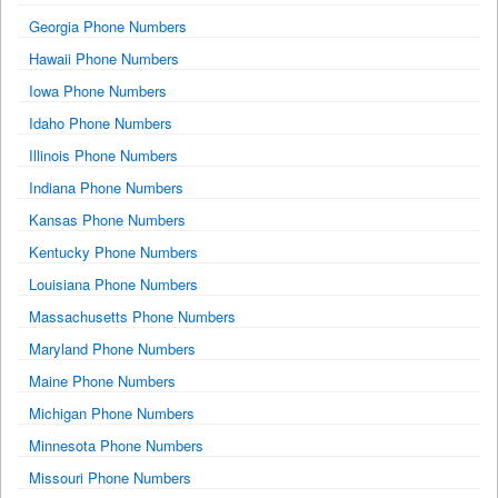
Georgia Phone Numbers
Hawaii Phone Numbers
Iowa Phone Numbers
Idaho Phone Numbers
Illinois Phone Numbers
Indiana Phone Numbers
Kansas Phone Numbers
Kentucky Phone Numbers
Louisiana Phone Numbers
Massachusetts Phone Numbers
Maryland Phone Numbers
Maine Phone Numbers
Michigan Phone Numbers
Minnesota Phone Numbers
Missouri Phone Numbers