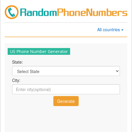
All countries
US Phone Number Generator
State:
City: