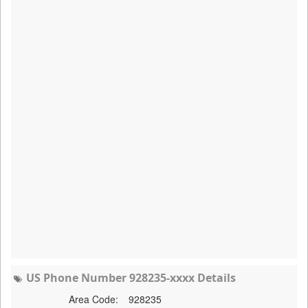
US Phone Number 928235-xxxx Details
Area Code:
928235