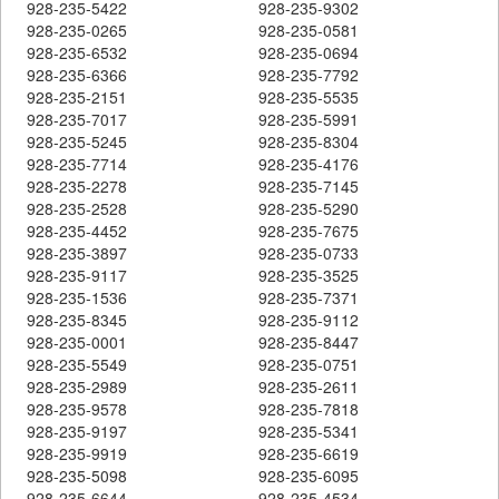
928-235-5422
928-235-9302
928-235-0265
928-235-0581
928-235-6532
928-235-0694
928-235-6366
928-235-7792
928-235-2151
928-235-5535
928-235-7017
928-235-5991
928-235-5245
928-235-8304
928-235-7714
928-235-4176
928-235-2278
928-235-7145
928-235-2528
928-235-5290
928-235-4452
928-235-7675
928-235-3897
928-235-0733
928-235-9117
928-235-3525
928-235-1536
928-235-7371
928-235-8345
928-235-9112
928-235-0001
928-235-8447
928-235-5549
928-235-0751
928-235-2989
928-235-2611
928-235-9578
928-235-7818
928-235-9197
928-235-5341
928-235-9919
928-235-6619
928-235-5098
928-235-6095
928-235-6644
928-235-4534