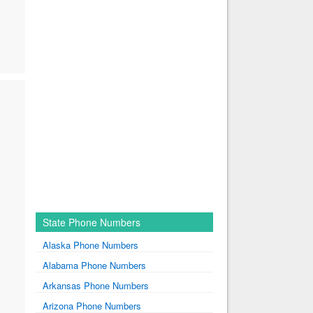
State Phone Numbers
Alaska Phone Numbers
Alabama Phone Numbers
Arkansas Phone Numbers
Arizona Phone Numbers