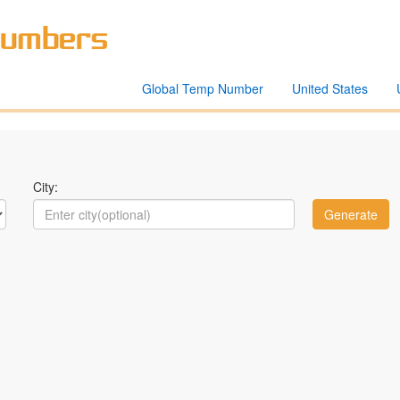
Global Temp Number
United States
City: