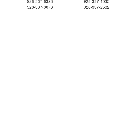
928-337-6323
928-337-4035
928-337-0076
928-337-2582