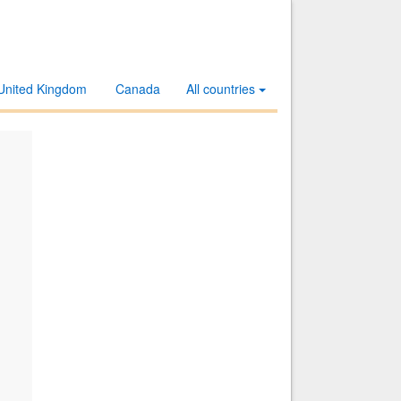
United Kingdom
Canada
All countries