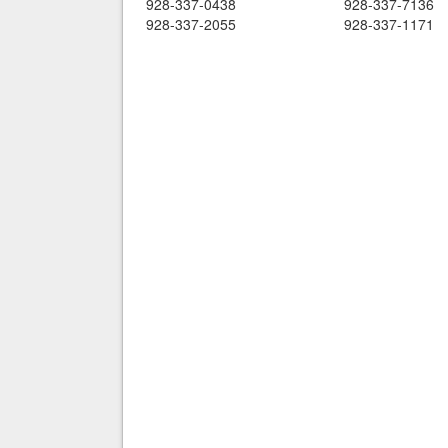
928-337-0438
928-337-7136
928-337-2055
928-337-1171