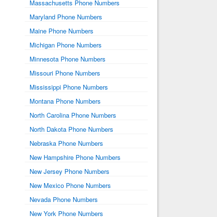
Massachusetts Phone Numbers
Maryland Phone Numbers
Maine Phone Numbers
Michigan Phone Numbers
Minnesota Phone Numbers
Missouri Phone Numbers
Mississippi Phone Numbers
Montana Phone Numbers
North Carolina Phone Numbers
North Dakota Phone Numbers
Nebraska Phone Numbers
New Hampshire Phone Numbers
New Jersey Phone Numbers
New Mexico Phone Numbers
Nevada Phone Numbers
New York Phone Numbers