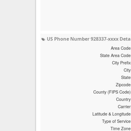
US Phone Number 928337-xxxx Detai
Area Code
State Area Code
City Prefix
City
State
Zipcode
County (FIPS Code)
Country
Carrier
Latitude & Longitude
Type of Service
Time Zone