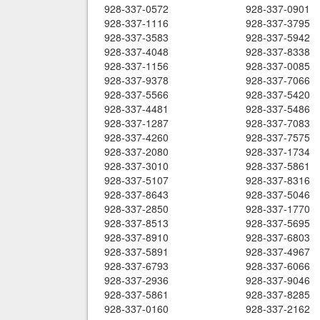
928-337-0572
928-337-0901
928-337-1116
928-337-3795
928-337-3583
928-337-5942
928-337-4048
928-337-8338
928-337-1156
928-337-0085
928-337-9378
928-337-7066
928-337-5566
928-337-5420
928-337-4481
928-337-5486
928-337-1287
928-337-7083
928-337-4260
928-337-7575
928-337-2080
928-337-1734
928-337-3010
928-337-5861
928-337-5107
928-337-8316
928-337-8643
928-337-5046
928-337-2850
928-337-1770
928-337-8513
928-337-5695
928-337-8910
928-337-6803
928-337-5891
928-337-4967
928-337-6793
928-337-6066
928-337-2936
928-337-9046
928-337-5861
928-337-8285
928-337-0160
928-337-2162