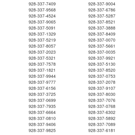
928-337-7409
928-337-9004
928-337-9568
928-337-6786
928-337-4524
928-337-5287
928-337-9065
928-337-8521
928-337-5091
928-337-3888
928-337-1329
928-337-8409
928-337-5219
928-337-0070
928-337-8057
928-337-5661
928-337-2023
928-337-0035
928-337-5321
928-337-9921
928-337-7578
928-337-5130
928-337-1821
928-337-8520
928-337-9944
928-337-0753
928-337-9777
928-337-2078
928-337-6156
928-337-9107
928-337-3725
928-337-8030
928-337-0699
928-337-7076
928-337-7935
928-337-0768
928-337-6664
928-337-6302
928-337-0810
928-337-5892
928-337-9406
928-337-7089
928-337-9825
928-337-6181