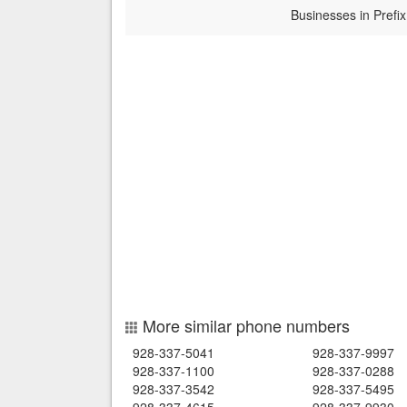
Businesses in Prefix
More similar phone numbers
928-337-5041
928-337-9997
928-337-1100
928-337-0288
928-337-3542
928-337-5495