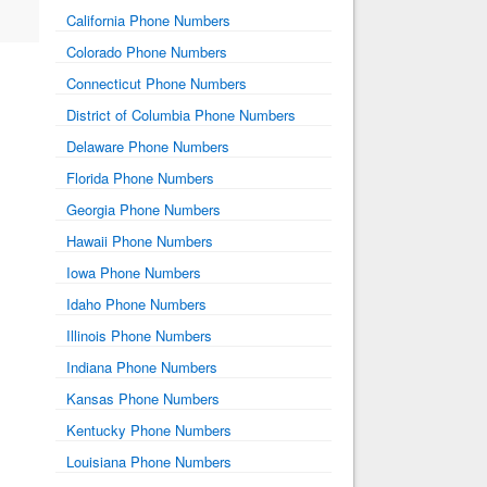
California Phone Numbers
Colorado Phone Numbers
Connecticut Phone Numbers
District of Columbia Phone Numbers
Delaware Phone Numbers
Florida Phone Numbers
Georgia Phone Numbers
Hawaii Phone Numbers
Iowa Phone Numbers
Idaho Phone Numbers
Illinois Phone Numbers
Indiana Phone Numbers
Kansas Phone Numbers
Kentucky Phone Numbers
Louisiana Phone Numbers