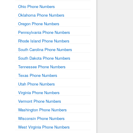
Ohio Phone Numbers
Oklahoma Phone Numbers
Oregon Phone Numbers
Pennsylvania Phone Numbers
Rhode Island Phone Numbers
South Carolina Phone Numbers
South Dakota Phone Numbers
Tennessee Phone Numbers
Texas Phone Numbers
Utah Phone Numbers
Virginia Phone Numbers
Vermont Phone Numbers
Washington Phone Numbers
Wisconsin Phone Numbers
West Virginia Phone Numbers