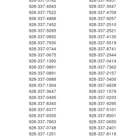
928-337-5182
928-337-4957
928-337-4943
928-337-3047
928-337-7522
928-337-4709
928-337-4888
928-337-9257
928-337-7452
928-337-2510
928-337-5095
928-337-2521
928-337-0892
928-337-4130
928-337-7930
928-337-5519
928-337-0744
928-337-8741
928-337-0675
928-337-2944
928-337-1390
928-337-0414
928-337-9891
928-337-7362
928-337-0891
928-337-2157
928-337-0988
928-337-3400
928-337-1304
928-337-4628
928-337-3647
928-337-1579
928-337-0495
928-337-0233
928-337-8340
928-337-9295
928-337-6377
928-337-5101
928-337-6555
928-337-8501
928-337-7863
928-337-0650
928-337-0748
928-337-2401
928-337-1251
928-337-8119