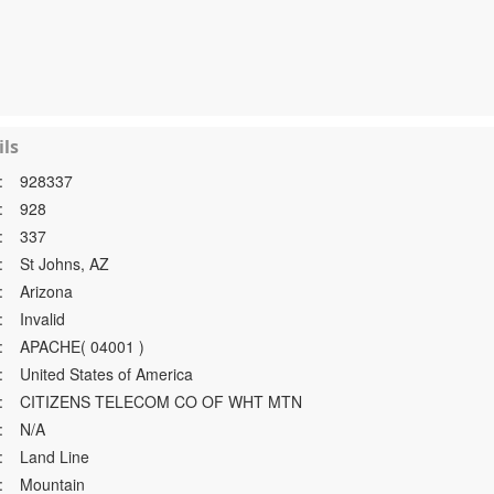
ls
:
928337
:
928
:
337
:
St Johns, AZ
:
Arizona
:
Invalid
:
APACHE( 04001 )
:
United States of America
:
CITIZENS TELECOM CO OF WHT MTN
:
N/A
:
Land Line
:
Mountain