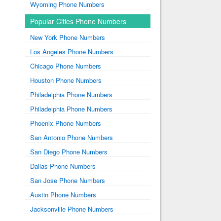
Wyoming Phone Numbers
Popular Cities Phone Numbers
New York Phone Numbers
Los Angeles Phone Numbers
Chicago Phone Numbers
Houston Phone Numbers
Philadelphia Phone Numbers
Philadelphia Phone Numbers
Phoenix Phone Numbers
San Antonio Phone Numbers
San Diego Phone Numbers
Dallas Phone Numbers
San Jose Phone Numbers
Austin Phone Numbers
Jacksonville Phone Numbers