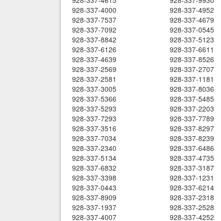
928-337-4615
928-337-9930
928-337-4000
928-337-4952
928-337-7537
928-337-4679
928-337-7092
928-337-0545
928-337-8842
928-337-5123
928-337-6126
928-337-6611
928-337-4639
928-337-8526
928-337-2569
928-337-2707
928-337-2581
928-337-1181
928-337-3005
928-337-8036
928-337-5366
928-337-5485
928-337-5293
928-337-2203
928-337-7293
928-337-7789
928-337-3516
928-337-8297
928-337-7034
928-337-8239
928-337-2340
928-337-6486
928-337-5134
928-337-4735
928-337-6832
928-337-3187
928-337-3398
928-337-1231
928-337-0443
928-337-6214
928-337-8909
928-337-2318
928-337-1937
928-337-2528
928-337-4007
928-337-4252