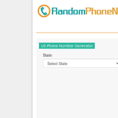
US Phone Number Generator
State: