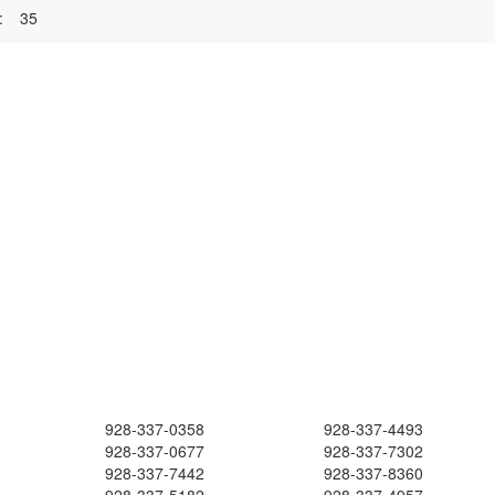
:
35
928-337-0358
928-337-4493
928-337-0677
928-337-7302
928-337-7442
928-337-8360