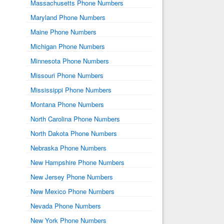
Massachusetts Phone Numbers
Maryland Phone Numbers
Maine Phone Numbers
Michigan Phone Numbers
Minnesota Phone Numbers
Missouri Phone Numbers
Mississippi Phone Numbers
Montana Phone Numbers
North Carolina Phone Numbers
North Dakota Phone Numbers
Nebraska Phone Numbers
New Hampshire Phone Numbers
New Jersey Phone Numbers
New Mexico Phone Numbers
Nevada Phone Numbers
New York Phone Numbers