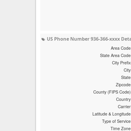
US Phone Number 936-366-xxxx Deta
Area Code
State Area Code
City Prefix
City
State
Zipcode
County (FIPS Code)
Country
Carrier
Latitude & Longitude
Type of Service
Time Zone