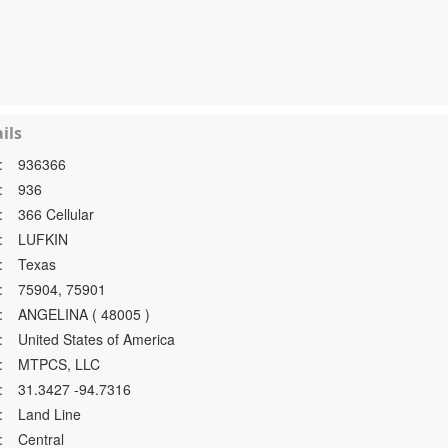
ils
:
936366
:
936
:
366 Cellular
:
LUFKIN
:
Texas
:
75904, 75901
:
ANGELINA ( 48005 )
:
United States of America
:
MTPCS, LLC
:
31.3427 -94.7316
:
Land Line
:
Central