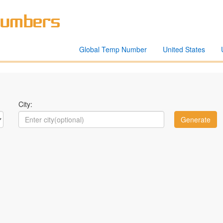
Global Temp Number
United States
City: