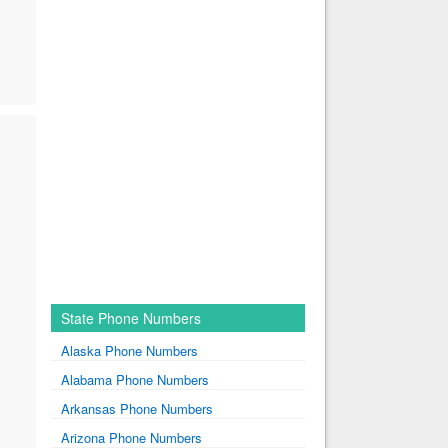
State Phone Numbers
Alaska Phone Numbers
Alabama Phone Numbers
Arkansas Phone Numbers
Arizona Phone Numbers