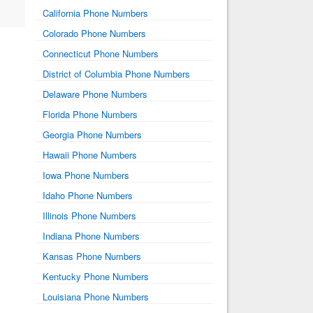
California Phone Numbers
Colorado Phone Numbers
Connecticut Phone Numbers
District of Columbia Phone Numbers
Delaware Phone Numbers
Florida Phone Numbers
Georgia Phone Numbers
Hawaii Phone Numbers
Iowa Phone Numbers
Idaho Phone Numbers
Illinois Phone Numbers
Indiana Phone Numbers
Kansas Phone Numbers
Kentucky Phone Numbers
Louisiana Phone Numbers