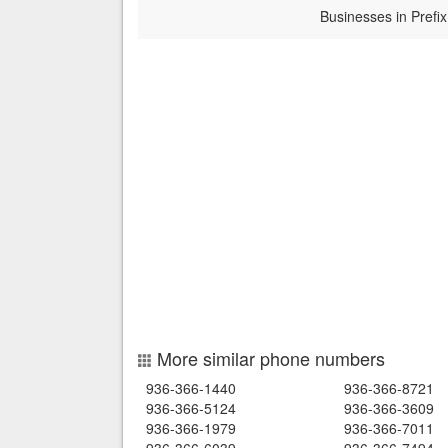
Businesses in Prefix
More similar phone numbers
936-366-1440
936-366-8721
936-366-5124
936-366-3609
936-366-1979
936-366-7011