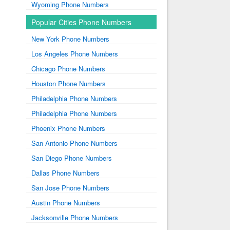
Wyoming Phone Numbers
Popular Cities Phone Numbers
New York Phone Numbers
Los Angeles Phone Numbers
Chicago Phone Numbers
Houston Phone Numbers
Philadelphia Phone Numbers
Philadelphia Phone Numbers
Phoenix Phone Numbers
San Antonio Phone Numbers
San Diego Phone Numbers
Dallas Phone Numbers
San Jose Phone Numbers
Austin Phone Numbers
Jacksonville Phone Numbers