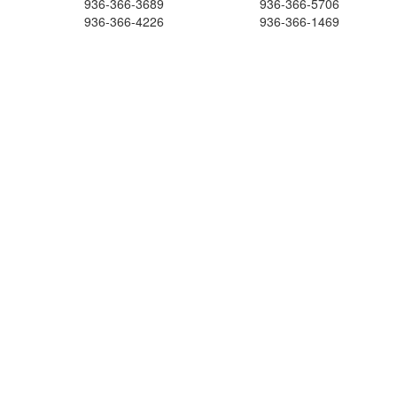
936-366-3689
936-366-5706
936-366-4226
936-366-1469