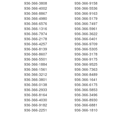
936-366-3808
936-366-9158
936-366-4002
936-366-5536
936-366-8867
936-366-9163
936-366-4980
936-366-5179
936-366-6576
936-366-7497
936-366-1316
936-366-5961
936-366-7974
936-366-3622
936-366-2178
936-366-0401
936-366-4257
936-366-9709
936-366-8139
936-366-5305
936-366-8607
936-366-3178
936-366-5501
936-366-9175
936-366-1884
936-366-9525
936-366-1561
936-366-7363
936-366-3212
936-366-8489
936-366-3801
936-366-1641
936-366-0138
936-366-6175
936-366-2933
936-366-5853
936-366-8164
936-366-3496
936-366-4030
936-366-8930
936-366-9182
936-366-6881
936-366-2251
936-366-1810