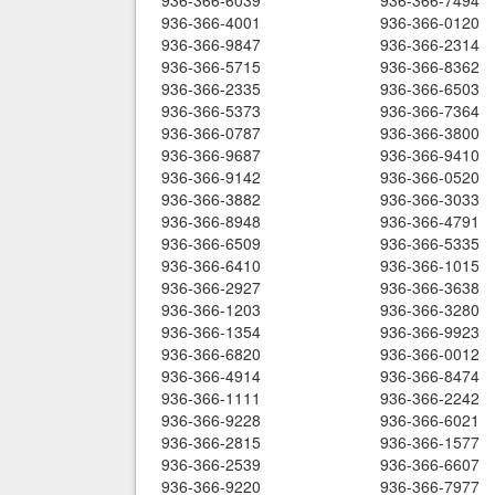
936-366-6039
936-366-7494
936-366-4001
936-366-0120
936-366-9847
936-366-2314
936-366-5715
936-366-8362
936-366-2335
936-366-6503
936-366-5373
936-366-7364
936-366-0787
936-366-3800
936-366-9687
936-366-9410
936-366-9142
936-366-0520
936-366-3882
936-366-3033
936-366-8948
936-366-4791
936-366-6509
936-366-5335
936-366-6410
936-366-1015
936-366-2927
936-366-3638
936-366-1203
936-366-3280
936-366-1354
936-366-9923
936-366-6820
936-366-0012
936-366-4914
936-366-8474
936-366-1111
936-366-2242
936-366-9228
936-366-6021
936-366-2815
936-366-1577
936-366-2539
936-366-6607
936-366-9220
936-366-7977