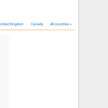
United Kingdom
Canada
All countries