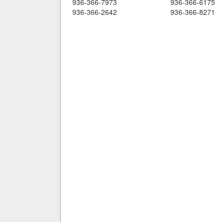
936-366-7973
936-366-6175
936-366-2642
936-366-8271