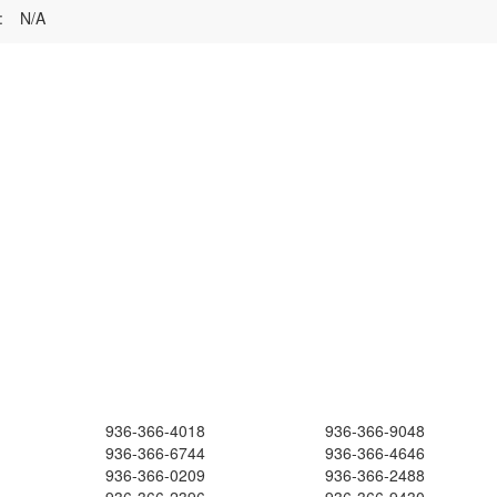
:
N/A
936-366-4018
936-366-9048
936-366-6744
936-366-4646
936-366-0209
936-366-2488