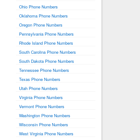
Ohio Phone Numbers
Oklahoma Phone Numbers
Oregon Phone Numbers
Pennsylvania Phone Numbers
Rhode Island Phone Numbers
South Carolina Phone Numbers
South Dakota Phone Numbers
Tennessee Phone Numbers
Texas Phone Numbers
Utah Phone Numbers
Virginia Phone Numbers
Vermont Phone Numbers
Washington Phone Numbers
Wisconsin Phone Numbers
West Virginia Phone Numbers