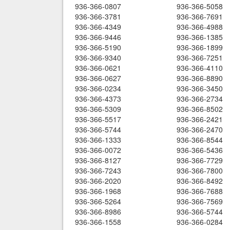
936-366-0807
936-366-5058
936-366-3781
936-366-7691
936-366-4349
936-366-4988
936-366-9446
936-366-1385
936-366-5190
936-366-1899
936-366-9340
936-366-7251
936-366-0621
936-366-4110
936-366-0627
936-366-8890
936-366-0234
936-366-3450
936-366-4373
936-366-2734
936-366-5309
936-366-8502
936-366-5517
936-366-2421
936-366-5744
936-366-2470
936-366-1333
936-366-8544
936-366-0072
936-366-5436
936-366-8127
936-366-7729
936-366-7243
936-366-7800
936-366-2020
936-366-8492
936-366-1968
936-366-7688
936-366-5264
936-366-7569
936-366-8986
936-366-5744
936-366-1558
936-366-0284