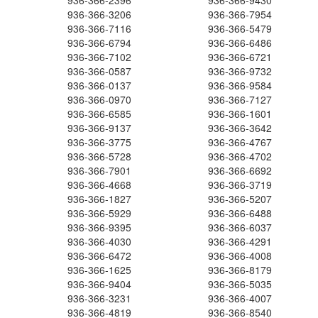
936-366-2396
936-366-9430
936-366-3206
936-366-7954
936-366-7116
936-366-5479
936-366-6794
936-366-6486
936-366-7102
936-366-6721
936-366-0587
936-366-9732
936-366-0137
936-366-9584
936-366-0970
936-366-7127
936-366-6585
936-366-1601
936-366-9137
936-366-3642
936-366-3775
936-366-4767
936-366-5728
936-366-4702
936-366-7901
936-366-6692
936-366-4668
936-366-3719
936-366-1827
936-366-5207
936-366-5929
936-366-6488
936-366-9395
936-366-6037
936-366-4030
936-366-4291
936-366-6472
936-366-4008
936-366-1625
936-366-8179
936-366-9404
936-366-5035
936-366-3231
936-366-4007
936-366-4819
936-366-8540