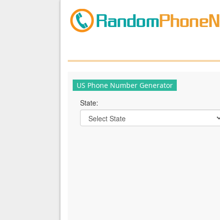
US Phone Number Generator
State: