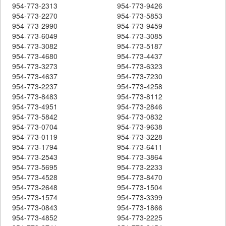
954-773-2313
954-773-9426
954-773-2270
954-773-5853
954-773-2990
954-773-9459
954-773-6049
954-773-3085
954-773-3082
954-773-5187
954-773-4680
954-773-4437
954-773-3273
954-773-6323
954-773-4637
954-773-7230
954-773-2237
954-773-4258
954-773-8483
954-773-8112
954-773-4951
954-773-2846
954-773-5842
954-773-0832
954-773-0704
954-773-9638
954-773-0119
954-773-3228
954-773-1794
954-773-6411
954-773-2543
954-773-3864
954-773-5695
954-773-2233
954-773-4528
954-773-8470
954-773-2648
954-773-1504
954-773-1574
954-773-3399
954-773-0843
954-773-1866
954-773-4852
954-773-2225