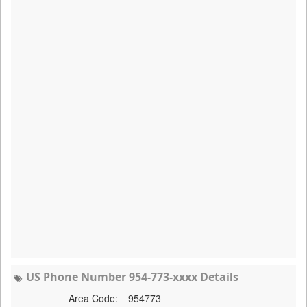
US Phone Number 954-773-xxxx Details
Area Code:
954773