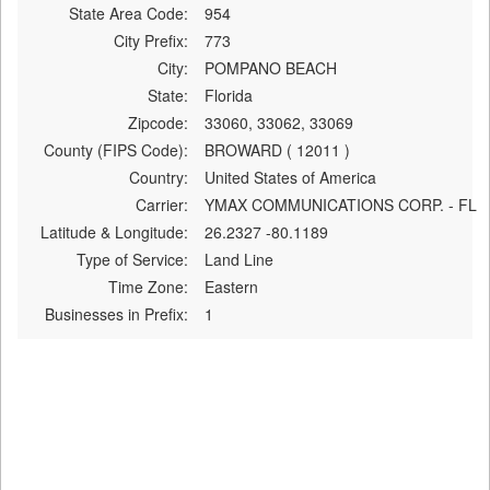
State Area Code:
954
City Prefix:
773
City:
POMPANO BEACH
State:
Florida
Zipcode:
33060, 33062, 33069
County (FIPS Code):
BROWARD ( 12011 )
Country:
United States of America
Carrier:
YMAX COMMUNICATIONS CORP. - FL
Latitude & Longitude:
26.2327 -80.1189
Type of Service:
Land Line
Time Zone:
Eastern
Businesses in Prefix:
1