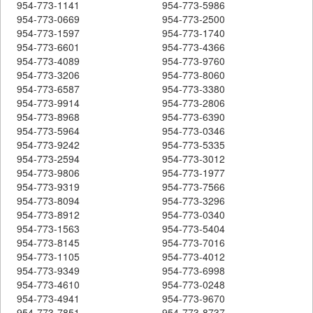
954-773-1141
954-773-5986
954-773-0669
954-773-2500
954-773-1597
954-773-1740
954-773-6601
954-773-4366
954-773-4089
954-773-9760
954-773-3206
954-773-8060
954-773-6587
954-773-3380
954-773-9914
954-773-2806
954-773-8968
954-773-6390
954-773-5964
954-773-0346
954-773-9242
954-773-5335
954-773-2594
954-773-3012
954-773-9806
954-773-1977
954-773-9319
954-773-7566
954-773-8094
954-773-3296
954-773-8912
954-773-0340
954-773-1563
954-773-5404
954-773-8145
954-773-7016
954-773-1105
954-773-4012
954-773-9349
954-773-6998
954-773-4610
954-773-0248
954-773-4941
954-773-9670
954-773-7851
954-773-8737