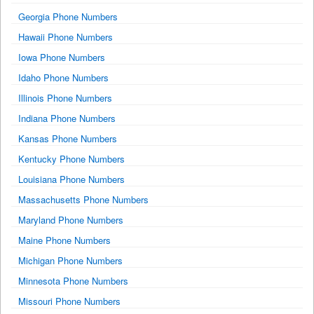
Georgia Phone Numbers
Hawaii Phone Numbers
Iowa Phone Numbers
Idaho Phone Numbers
Illinois Phone Numbers
Indiana Phone Numbers
Kansas Phone Numbers
Kentucky Phone Numbers
Louisiana Phone Numbers
Massachusetts Phone Numbers
Maryland Phone Numbers
Maine Phone Numbers
Michigan Phone Numbers
Minnesota Phone Numbers
Missouri Phone Numbers