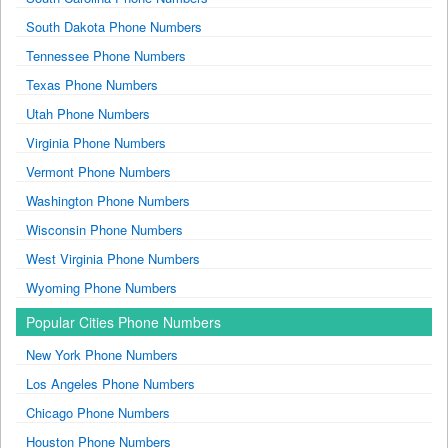
South Dakota Phone Numbers
Tennessee Phone Numbers
Texas Phone Numbers
Utah Phone Numbers
Virginia Phone Numbers
Vermont Phone Numbers
Washington Phone Numbers
Wisconsin Phone Numbers
West Virginia Phone Numbers
Wyoming Phone Numbers
Popular Cities Phone Numbers
New York Phone Numbers
Los Angeles Phone Numbers
Chicago Phone Numbers
Houston Phone Numbers