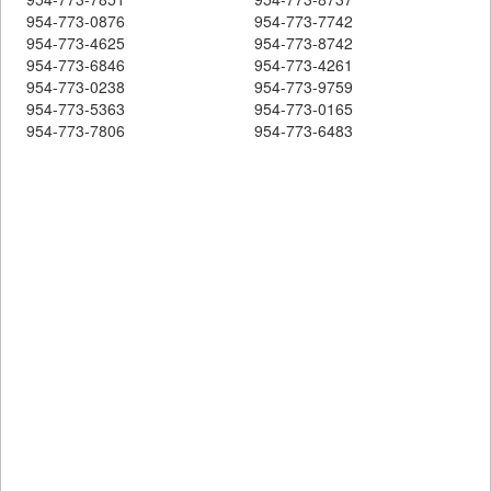
954-773-0876
954-773-7742
954-773-4625
954-773-8742
954-773-6846
954-773-4261
954-773-0238
954-773-9759
954-773-5363
954-773-0165
954-773-7806
954-773-6483