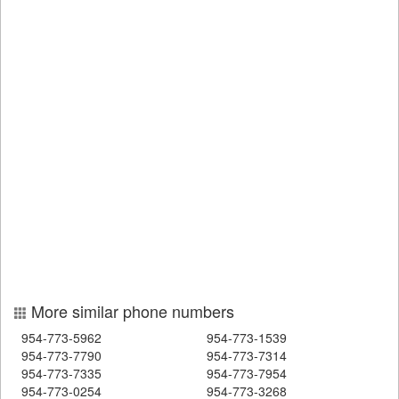
More similar phone numbers
954-773-5962
954-773-1539
954-773-7790
954-773-7314
954-773-7335
954-773-7954
954-773-0254
954-773-3268