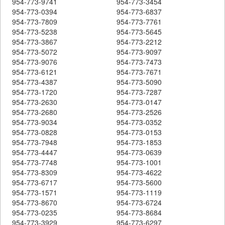
954-773-9741
954-773-3454
954-773-0394
954-773-6837
954-773-7809
954-773-7761
954-773-5238
954-773-5645
954-773-3867
954-773-2212
954-773-5072
954-773-9097
954-773-9076
954-773-7473
954-773-6121
954-773-7671
954-773-4387
954-773-5090
954-773-1720
954-773-7287
954-773-2630
954-773-0147
954-773-2680
954-773-2526
954-773-9034
954-773-0352
954-773-0828
954-773-0153
954-773-7948
954-773-1853
954-773-4447
954-773-0639
954-773-7748
954-773-1001
954-773-8309
954-773-4622
954-773-6717
954-773-5600
954-773-1571
954-773-1119
954-773-8670
954-773-6724
954-773-0235
954-773-8684
954-773-3929
954-773-6297