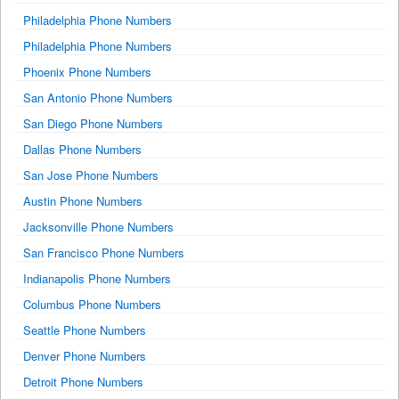
Philadelphia Phone Numbers
Philadelphia Phone Numbers
Phoenix Phone Numbers
San Antonio Phone Numbers
San Diego Phone Numbers
Dallas Phone Numbers
San Jose Phone Numbers
Austin Phone Numbers
Jacksonville Phone Numbers
San Francisco Phone Numbers
Indianapolis Phone Numbers
Columbus Phone Numbers
Seattle Phone Numbers
Denver Phone Numbers
Detroit Phone Numbers