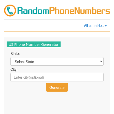
All countries
US Phone Number Generator
State:
City: