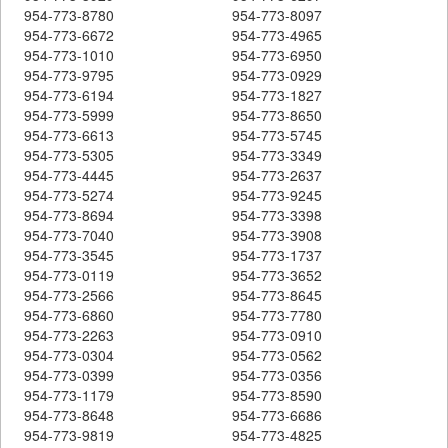
954-773-8780
954-773-8097
954-773-6672
954-773-4965
954-773-1010
954-773-6950
954-773-9795
954-773-0929
954-773-6194
954-773-1827
954-773-5999
954-773-8650
954-773-6613
954-773-5745
954-773-5305
954-773-3349
954-773-4445
954-773-2637
954-773-5274
954-773-9245
954-773-8694
954-773-3398
954-773-7040
954-773-3908
954-773-3545
954-773-1737
954-773-0119
954-773-3652
954-773-2566
954-773-8645
954-773-6860
954-773-7780
954-773-2263
954-773-0910
954-773-0304
954-773-0562
954-773-0399
954-773-0356
954-773-1179
954-773-8590
954-773-8648
954-773-6686
954-773-9819
954-773-4825