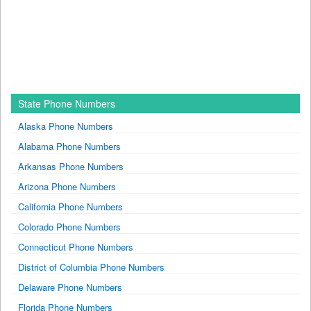
State Phone Numbers
Alaska Phone Numbers
Alabama Phone Numbers
Arkansas Phone Numbers
Arizona Phone Numbers
California Phone Numbers
Colorado Phone Numbers
Connecticut Phone Numbers
District of Columbia Phone Numbers
Delaware Phone Numbers
Florida Phone Numbers