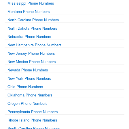
Mississippi Phone Numbers
Montana Phone Numbers
North Carolina Phone Numbers
North Dakota Phone Numbers
Nebraska Phone Numbers
New Hampshire Phone Numbers
New Jersey Phone Numbers
New Mexico Phone Numbers
Nevada Phone Numbers
New York Phone Numbers
Ohio Phone Numbers
Oklahoma Phone Numbers
Oregon Phone Numbers
Pennsylvania Phone Numbers
Rhode Island Phone Numbers
South Carolina Phone Numbers