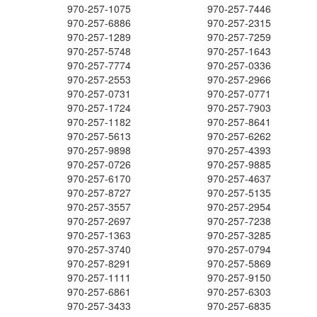
970-257-1075
970-257-7446
970-257-6886
970-257-2315
970-257-1289
970-257-7259
970-257-5748
970-257-1643
970-257-7774
970-257-0336
970-257-2553
970-257-2966
970-257-0731
970-257-0771
970-257-1724
970-257-7903
970-257-1182
970-257-8641
970-257-5613
970-257-6262
970-257-9898
970-257-4393
970-257-0726
970-257-9885
970-257-6170
970-257-4637
970-257-8727
970-257-5135
970-257-3557
970-257-2954
970-257-2697
970-257-7238
970-257-1363
970-257-3285
970-257-3740
970-257-0794
970-257-8291
970-257-5869
970-257-1111
970-257-9150
970-257-6861
970-257-6303
970-257-3433
970-257-6835