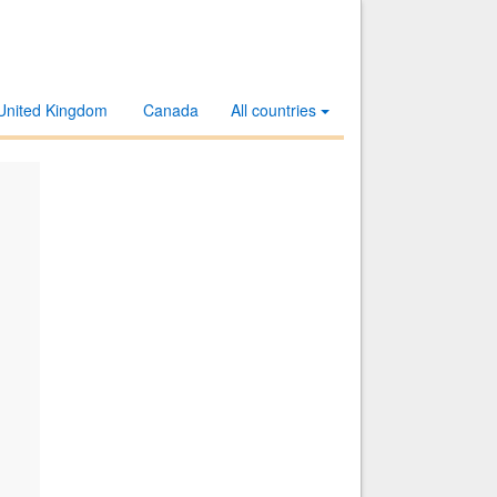
United Kingdom
Canada
All countries