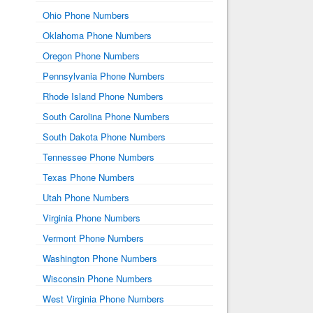
Ohio Phone Numbers
Oklahoma Phone Numbers
Oregon Phone Numbers
Pennsylvania Phone Numbers
Rhode Island Phone Numbers
South Carolina Phone Numbers
South Dakota Phone Numbers
Tennessee Phone Numbers
Texas Phone Numbers
Utah Phone Numbers
Virginia Phone Numbers
Vermont Phone Numbers
Washington Phone Numbers
Wisconsin Phone Numbers
West Virginia Phone Numbers