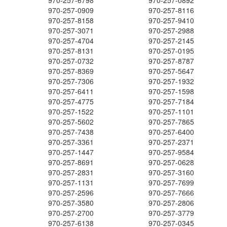
970-257-6798
970-257-0892
970-257-0909
970-257-8116
970-257-8158
970-257-9410
970-257-3071
970-257-2988
970-257-4704
970-257-2145
970-257-8131
970-257-0195
970-257-0732
970-257-8787
970-257-8369
970-257-5647
970-257-7306
970-257-1932
970-257-6411
970-257-1598
970-257-4775
970-257-7184
970-257-1522
970-257-1101
970-257-5602
970-257-7865
970-257-7438
970-257-6400
970-257-3361
970-257-2371
970-257-1447
970-257-9584
970-257-8691
970-257-0628
970-257-2831
970-257-3160
970-257-1131
970-257-7699
970-257-2596
970-257-7666
970-257-3580
970-257-2806
970-257-2700
970-257-3779
970-257-6138
970-257-0345