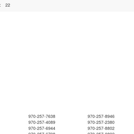
:
22
970-257-7638
970-257-8946
970-257-4089
970-257-2380
970-257-6944
970-257-8802