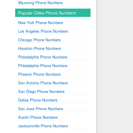
Wyoming Phone Numbers
Popular Cities Phone Numbers
New York Phone Numbers
Los Angeles Phone Numbers
Chicago Phone Numbers
Houston Phone Numbers
Philadelphia Phone Numbers
Philadelphia Phone Numbers
Phoenix Phone Numbers
San Antonio Phone Numbers
San Diego Phone Numbers
Dallas Phone Numbers
San Jose Phone Numbers
Austin Phone Numbers
Jacksonville Phone Numbers