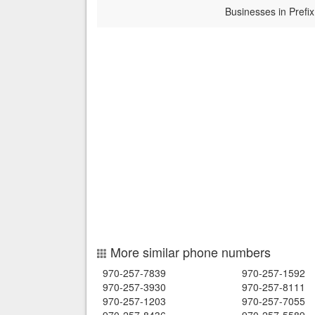
Businesses in Prefix
More similar phone numbers
970-257-7839
970-257-1592
970-257-3930
970-257-8111
970-257-1203
970-257-7055