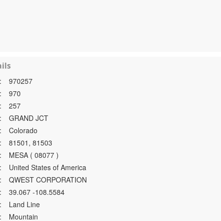
ils
:
970257
:
970
:
257
:
GRAND JCT
:
Colorado
:
81501, 81503
:
MESA ( 08077 )
:
United States of America
:
QWEST CORPORATION
:
39.067 -108.5584
:
Land Line
:
Mountain