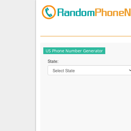
US Phone Number Generator
State: