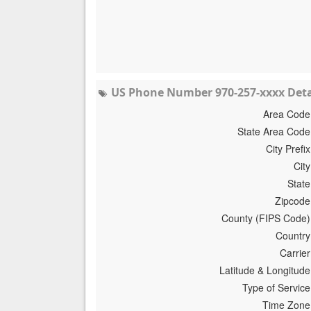
US Phone Number 970-257-xxxx Deta
Area Code
State Area Code
City Prefix
City
State
Zipcode
County (FIPS Code)
Country
Carrier
Latitude & Longitude
Type of Service
Time Zone