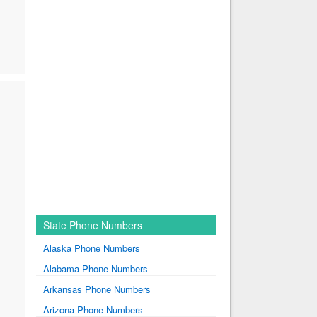
State Phone Numbers
Alaska Phone Numbers
Alabama Phone Numbers
Arkansas Phone Numbers
Arizona Phone Numbers