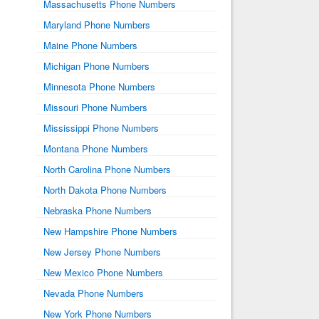
Massachusetts Phone Numbers
Maryland Phone Numbers
Maine Phone Numbers
Michigan Phone Numbers
Minnesota Phone Numbers
Missouri Phone Numbers
Mississippi Phone Numbers
Montana Phone Numbers
North Carolina Phone Numbers
North Dakota Phone Numbers
Nebraska Phone Numbers
New Hampshire Phone Numbers
New Jersey Phone Numbers
New Mexico Phone Numbers
Nevada Phone Numbers
New York Phone Numbers