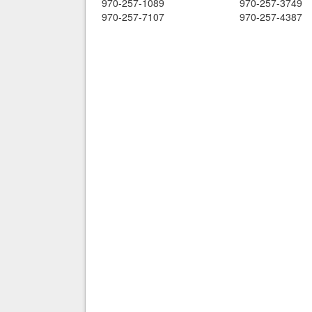
970-257-1089
970-257-3749
970-257-7107
970-257-4387