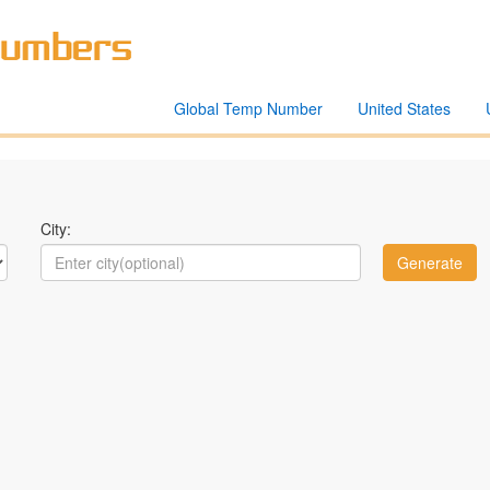
Global Temp Number
United States
City: