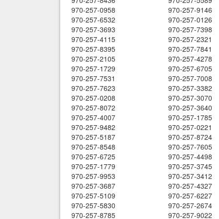
970-257-8436
970-257-5589
970-257-0958
970-257-9146
970-257-6532
970-257-0126
970-257-3693
970-257-7398
970-257-4115
970-257-2321
970-257-8395
970-257-7841
970-257-2105
970-257-4278
970-257-1729
970-257-6705
970-257-7531
970-257-7008
970-257-7623
970-257-3382
970-257-0208
970-257-3070
970-257-8072
970-257-3640
970-257-4007
970-257-1785
970-257-9482
970-257-0221
970-257-5187
970-257-8724
970-257-8548
970-257-7605
970-257-6725
970-257-4498
970-257-1779
970-257-3745
970-257-9953
970-257-3412
970-257-3687
970-257-4327
970-257-5109
970-257-6227
970-257-5830
970-257-2674
970-257-8785
970-257-9022