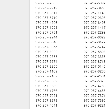
970-257-2865
970-257-5397
970-257-2212
970-257-3459
970-257-2817
970-257-1143
970-257-5719
970-257-2698
970-257-4506
970-257-6498
970-257-1553
970-257-1417
970-257-5731
970-257-2299
970-257-2244
970-257-6629
970-257-6348
970-257-6477
970-257-8955
970-257-5747
970-257-6002
970-257-5896
970-257-2588
970-257-3358
970-257-9974
970-257-8718
970-257-2255
970-257-5145
970-257-1109
970-257-8285
970-257-2107
970-257-2531
970-257-3382
970-257-5679
970-257-3836
970-257-4786
970-257-1766
970-257-4455
970-257-7051
970-257-7371
970-257-9273
970-257-7395
970-257-4641
970-257-9221