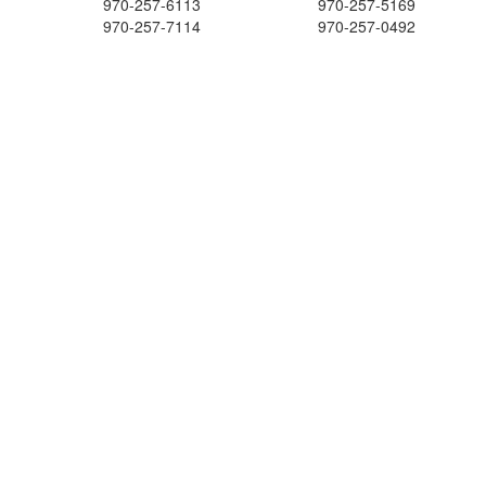
970-257-6113
970-257-5169
970-257-7114
970-257-0492