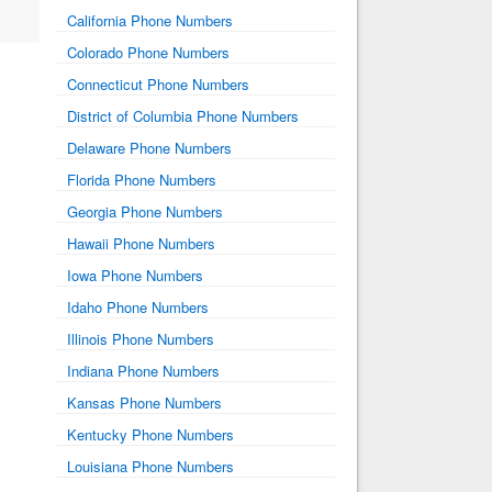
California Phone Numbers
Colorado Phone Numbers
Connecticut Phone Numbers
District of Columbia Phone Numbers
Delaware Phone Numbers
Florida Phone Numbers
Georgia Phone Numbers
Hawaii Phone Numbers
Iowa Phone Numbers
Idaho Phone Numbers
Illinois Phone Numbers
Indiana Phone Numbers
Kansas Phone Numbers
Kentucky Phone Numbers
Louisiana Phone Numbers