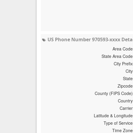
US Phone Number 970593-xxxx Detai
Area Code
State Area Code
City Prefix
City
State
Zipcode
County (FIPS Code)
Country
Carrier
Latitude & Longitude
Type of Service
Time Zone