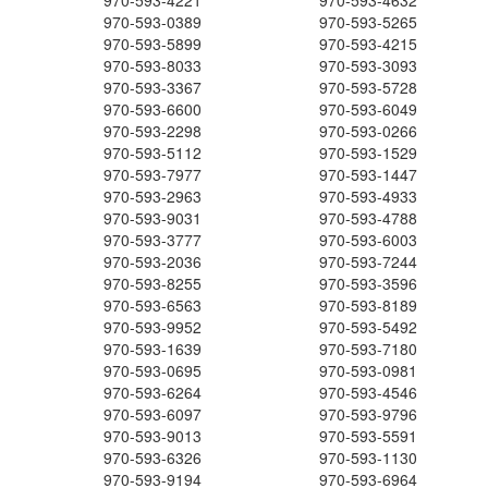
970-593-4221
970-593-4632
970-593-0389
970-593-5265
970-593-5899
970-593-4215
970-593-8033
970-593-3093
970-593-3367
970-593-5728
970-593-6600
970-593-6049
970-593-2298
970-593-0266
970-593-5112
970-593-1529
970-593-7977
970-593-1447
970-593-2963
970-593-4933
970-593-9031
970-593-4788
970-593-3777
970-593-6003
970-593-2036
970-593-7244
970-593-8255
970-593-3596
970-593-6563
970-593-8189
970-593-9952
970-593-5492
970-593-1639
970-593-7180
970-593-0695
970-593-0981
970-593-6264
970-593-4546
970-593-6097
970-593-9796
970-593-9013
970-593-5591
970-593-6326
970-593-1130
970-593-9194
970-593-6964