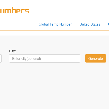
Global Temp Number
United States
City: