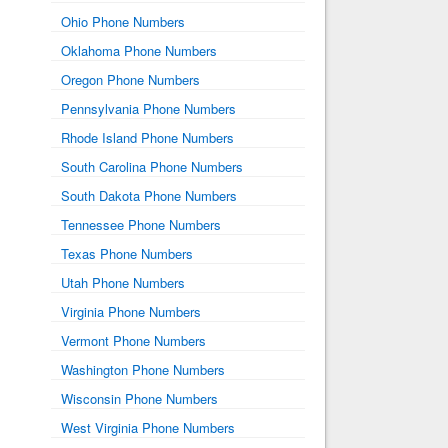
Ohio Phone Numbers
Oklahoma Phone Numbers
Oregon Phone Numbers
Pennsylvania Phone Numbers
Rhode Island Phone Numbers
South Carolina Phone Numbers
South Dakota Phone Numbers
Tennessee Phone Numbers
Texas Phone Numbers
Utah Phone Numbers
Virginia Phone Numbers
Vermont Phone Numbers
Washington Phone Numbers
Wisconsin Phone Numbers
West Virginia Phone Numbers