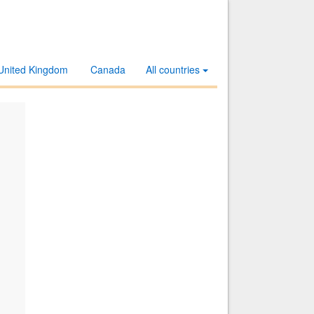
United Kingdom
Canada
All countries