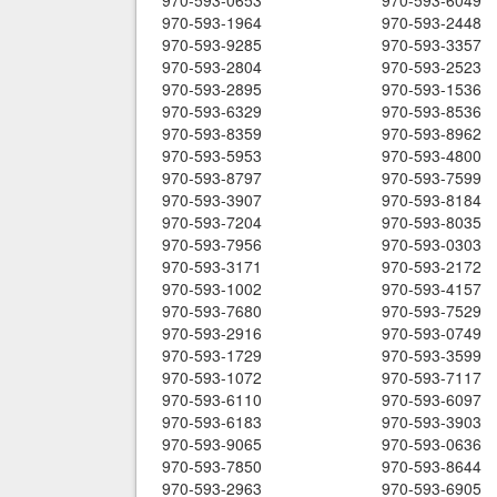
970-593-0653
970-593-6049
970-593-1964
970-593-2448
970-593-9285
970-593-3357
970-593-2804
970-593-2523
970-593-2895
970-593-1536
970-593-6329
970-593-8536
970-593-8359
970-593-8962
970-593-5953
970-593-4800
970-593-8797
970-593-7599
970-593-3907
970-593-8184
970-593-7204
970-593-8035
970-593-7956
970-593-0303
970-593-3171
970-593-2172
970-593-1002
970-593-4157
970-593-7680
970-593-7529
970-593-2916
970-593-0749
970-593-1729
970-593-3599
970-593-1072
970-593-7117
970-593-6110
970-593-6097
970-593-6183
970-593-3903
970-593-9065
970-593-0636
970-593-7850
970-593-8644
970-593-2963
970-593-6905