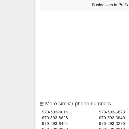
Businesses in Prefix
More similar phone numbers
970-593-4614
970-593-6873
970-593-8828
970-593-3940
970-593-8454
970-593-3270