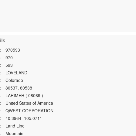
ls
:
970593
:
970
:
593
:
LOVELAND
:
Colorado
:
80537, 80538
:
LARIMER ( 08069 )
:
United States of America
:
QWEST CORPORATION
:
40.3964 -105.0711
:
Land Line
:
Mountain