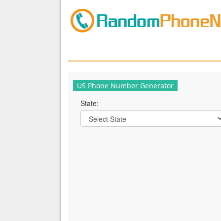
US Phone Number Generator
State: