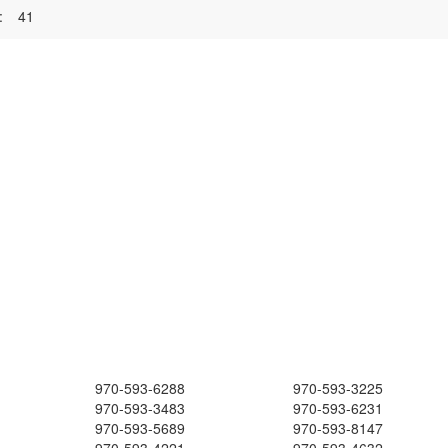
:
41
970-593-6288
970-593-3225
970-593-3483
970-593-6231
970-593-5689
970-593-8147