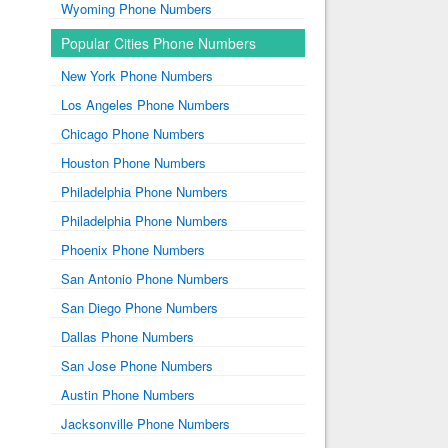
Wyoming Phone Numbers
Popular Cities Phone Numbers
New York Phone Numbers
Los Angeles Phone Numbers
Chicago Phone Numbers
Houston Phone Numbers
Philadelphia Phone Numbers
Philadelphia Phone Numbers
Phoenix Phone Numbers
San Antonio Phone Numbers
San Diego Phone Numbers
Dallas Phone Numbers
San Jose Phone Numbers
Austin Phone Numbers
Jacksonville Phone Numbers