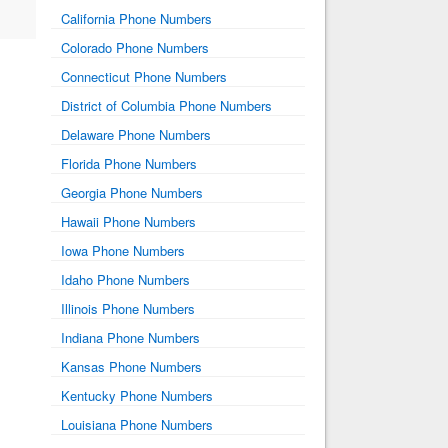
California Phone Numbers
Colorado Phone Numbers
Connecticut Phone Numbers
District of Columbia Phone Numbers
Delaware Phone Numbers
Florida Phone Numbers
Georgia Phone Numbers
Hawaii Phone Numbers
Iowa Phone Numbers
Idaho Phone Numbers
Illinois Phone Numbers
Indiana Phone Numbers
Kansas Phone Numbers
Kentucky Phone Numbers
Louisiana Phone Numbers