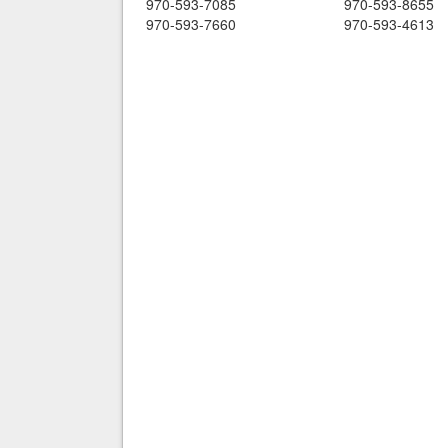
970-593-7085
970-593-8655
970-593-7660
970-593-4613