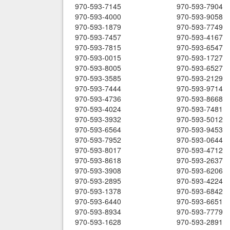
970-593-7145
970-593-7904
970-593-4000
970-593-9058
970-593-1879
970-593-7749
970-593-7457
970-593-4167
970-593-7815
970-593-6547
970-593-0015
970-593-1727
970-593-8005
970-593-6527
970-593-3585
970-593-2129
970-593-7444
970-593-9714
970-593-4736
970-593-8668
970-593-4024
970-593-7481
970-593-3932
970-593-5012
970-593-6564
970-593-9453
970-593-7952
970-593-0644
970-593-8017
970-593-4712
970-593-8618
970-593-2637
970-593-3908
970-593-6206
970-593-2895
970-593-4224
970-593-1378
970-593-6842
970-593-6440
970-593-6651
970-593-8934
970-593-7779
970-593-1628
970-593-2891