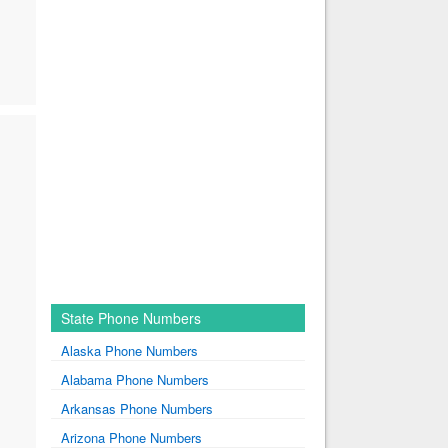
State Phone Numbers
Alaska Phone Numbers
Alabama Phone Numbers
Arkansas Phone Numbers
Arizona Phone Numbers