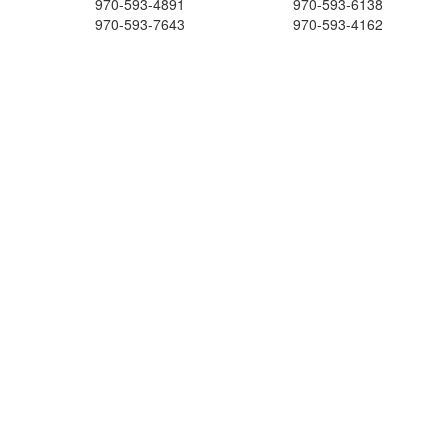
970-593-4891
970-593-6138
970-593-7643
970-593-4162