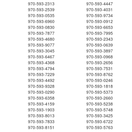
970-593-2313
970-593-4447
970-593-2539
970-593-4031
970-593-0535
970-593-9734
970-593-6960
970-593-0912
970-593-0830
970-593-6653
970-593-7877
970-593-7995
970-593-4680
970-593-2343
970-593-9077
970-593-0639
970-593-3045
970-593-3897
970-593-6467
970-593-0968
970-593-4368
970-593-2656
970-593-4794
970-593-7531
970-593-7229
970-593-8762
970-593-4492
970-593-0246
970-593-9328
970-593-1818
970-593-0290
970-593-5373
970-593-6358
970-593-2660
970-593-4159
970-593-5238
970-593-1903
970-593-5748
970-593-8013
970-593-3425
970-593-7833
970-593-6722
970-593-8151
970-593-5763