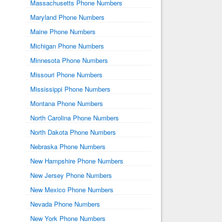
Massachusetts Phone Numbers
Maryland Phone Numbers
Maine Phone Numbers
Michigan Phone Numbers
Minnesota Phone Numbers
Missouri Phone Numbers
Mississippi Phone Numbers
Montana Phone Numbers
North Carolina Phone Numbers
North Dakota Phone Numbers
Nebraska Phone Numbers
New Hampshire Phone Numbers
New Jersey Phone Numbers
New Mexico Phone Numbers
Nevada Phone Numbers
New York Phone Numbers