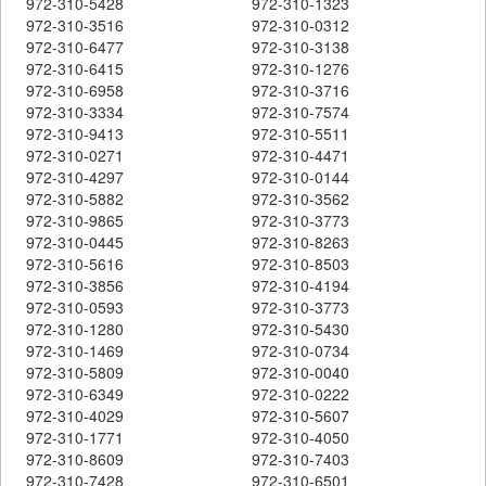
972-310-5428
972-310-1323
972-310-3516
972-310-0312
972-310-6477
972-310-3138
972-310-6415
972-310-1276
972-310-6958
972-310-3716
972-310-3334
972-310-7574
972-310-9413
972-310-5511
972-310-0271
972-310-4471
972-310-4297
972-310-0144
972-310-5882
972-310-3562
972-310-9865
972-310-3773
972-310-0445
972-310-8263
972-310-5616
972-310-8503
972-310-3856
972-310-4194
972-310-0593
972-310-3773
972-310-1280
972-310-5430
972-310-1469
972-310-0734
972-310-5809
972-310-0040
972-310-6349
972-310-0222
972-310-4029
972-310-5607
972-310-1771
972-310-4050
972-310-8609
972-310-7403
972-310-7428
972-310-6501