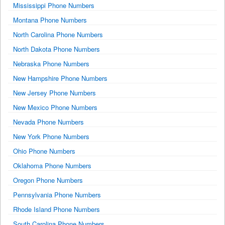
Mississippi Phone Numbers
Montana Phone Numbers
North Carolina Phone Numbers
North Dakota Phone Numbers
Nebraska Phone Numbers
New Hampshire Phone Numbers
New Jersey Phone Numbers
New Mexico Phone Numbers
Nevada Phone Numbers
New York Phone Numbers
Ohio Phone Numbers
Oklahoma Phone Numbers
Oregon Phone Numbers
Pennsylvania Phone Numbers
Rhode Island Phone Numbers
South Carolina Phone Numbers