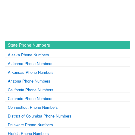
State Phone Numbers
Alaska Phone Numbers
Alabama Phone Numbers
Arkansas Phone Numbers
Arizona Phone Numbers
California Phone Numbers
Colorado Phone Numbers
Connecticut Phone Numbers
District of Columbia Phone Numbers
Delaware Phone Numbers
Florida Phone Numbers