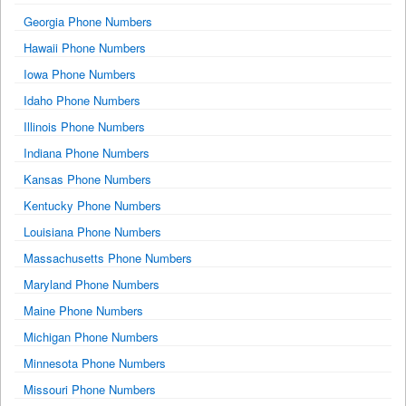
Georgia Phone Numbers
Hawaii Phone Numbers
Iowa Phone Numbers
Idaho Phone Numbers
Illinois Phone Numbers
Indiana Phone Numbers
Kansas Phone Numbers
Kentucky Phone Numbers
Louisiana Phone Numbers
Massachusetts Phone Numbers
Maryland Phone Numbers
Maine Phone Numbers
Michigan Phone Numbers
Minnesota Phone Numbers
Missouri Phone Numbers