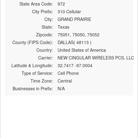
State Area Code:
972
City Prefix:
310 Cellular
City:
GRAND PRAIRIE
State:
Texas
Zipcode:
75051, 75050, 75052
County (FIPS Code):
DALLAS( 48113 )
Country:
United States of America
Carrier:
NEW CINGULAR WIRELESS PCS, LLC
Latitude & Longitude:
32.7417 -97.0004
Type of Service:
Cell Phone
Time Zone:
Central
Businesses in Prefix:
N/A