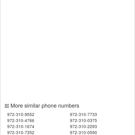
More similar phone numbers
972-310-9552
972-310-7733
972-310-4766
972-310-0375
972-310-1674
972-310-2293
972-310-7352
972-310-0590