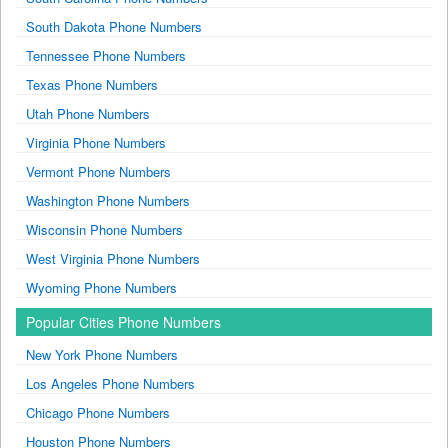
South Dakota Phone Numbers
Tennessee Phone Numbers
Texas Phone Numbers
Utah Phone Numbers
Virginia Phone Numbers
Vermont Phone Numbers
Washington Phone Numbers
Wisconsin Phone Numbers
West Virginia Phone Numbers
Wyoming Phone Numbers
Popular Cities Phone Numbers
New York Phone Numbers
Los Angeles Phone Numbers
Chicago Phone Numbers
Houston Phone Numbers