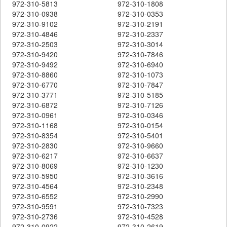
972-310-5813
972-310-1808
972-310-0938
972-310-0353
972-310-9102
972-310-2191
972-310-4846
972-310-2337
972-310-2503
972-310-3014
972-310-9420
972-310-7846
972-310-9492
972-310-6940
972-310-8860
972-310-1073
972-310-6770
972-310-7847
972-310-3771
972-310-5185
972-310-6872
972-310-7126
972-310-0961
972-310-0346
972-310-1168
972-310-0154
972-310-8354
972-310-5401
972-310-2830
972-310-9660
972-310-6217
972-310-6637
972-310-8069
972-310-1230
972-310-5950
972-310-3616
972-310-4564
972-310-2348
972-310-6552
972-310-2990
972-310-9591
972-310-7323
972-310-2736
972-310-4528
972-310-0922
972-310-2619