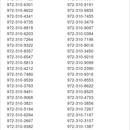
972-310-6301
972-310-9191
972-310-8622
972-310-6835
972-310-4341
972-310-7455
972-310-9735
972-310-3479
972-310-8818
972-310-9097
972-310-6203
972-310-0384
972-310-7264
972-310-7196
972-310-9322
972-310-8016
972-310-8357
972-310-3450
972-310-6547
972-310-9216
972-310-5813
972-310-9099
972-310-4212
972-310-2390
972-310-7480
972-310-9316
972-310-9539
972-310-8553
972-310-3763
972-310-8622
972-310-9451
972-310-8525
972-310-9068
972-310-4753
972-310-3821
972-310-3856
972-310-5194
972-310-7267
972-310-6294
972-310-7197
972-310-2667
972-310-3107
972-310-9382
972-310-1387