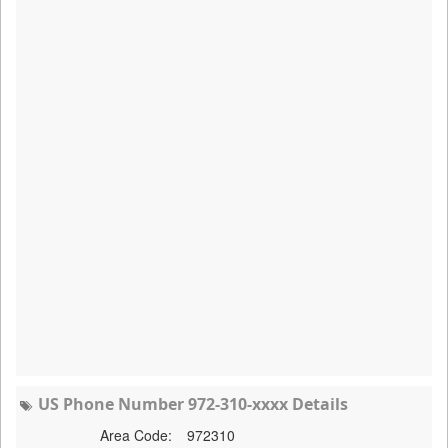
US Phone Number 972-310-xxxx Details
Area Code:
972310