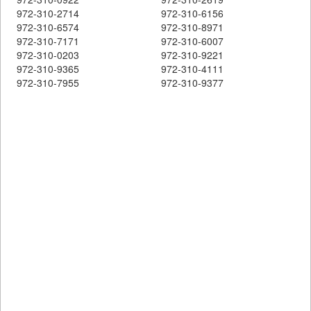
972-310-2714
972-310-6156
972-310-6574
972-310-8971
972-310-7171
972-310-6007
972-310-0203
972-310-9221
972-310-9365
972-310-4111
972-310-7955
972-310-9377