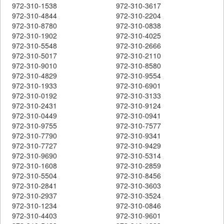
972-310-1538
972-310-3617
972-310-4844
972-310-2204
972-310-8780
972-310-0838
972-310-1902
972-310-4025
972-310-5548
972-310-2666
972-310-5017
972-310-2110
972-310-9010
972-310-8580
972-310-4829
972-310-9554
972-310-1933
972-310-6901
972-310-0192
972-310-3133
972-310-2431
972-310-9124
972-310-0449
972-310-0941
972-310-9755
972-310-7577
972-310-7790
972-310-9341
972-310-7727
972-310-9429
972-310-9690
972-310-5314
972-310-1608
972-310-2859
972-310-5504
972-310-8456
972-310-2841
972-310-3603
972-310-2937
972-310-3524
972-310-1234
972-310-0846
972-310-4403
972-310-9601