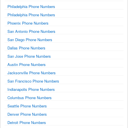
Philadelphia Phone Numbers
Philadelphia Phone Numbers
Phoenix Phone Numbers
San Antonio Phone Numbers
San Diego Phone Numbers
Dallas Phone Numbers
San Jose Phone Numbers
Austin Phone Numbers
Jacksonville Phone Numbers
San Francisco Phone Numbers
Indianapolis Phone Numbers
Columbus Phone Numbers
Seattle Phone Numbers
Denver Phone Numbers
Detroit Phone Numbers