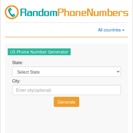
All countries
US Phone Number Generator
State:
City: