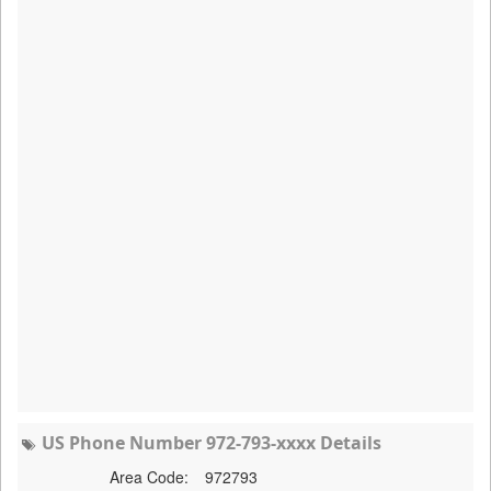
US Phone Number 972-793-xxxx Details
Area Code:
972793