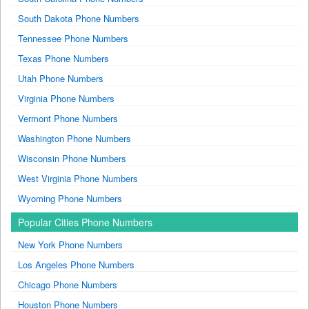
South Dakota Phone Numbers
Tennessee Phone Numbers
Texas Phone Numbers
Utah Phone Numbers
Virginia Phone Numbers
Vermont Phone Numbers
Washington Phone Numbers
Wisconsin Phone Numbers
West Virginia Phone Numbers
Wyoming Phone Numbers
Popular Cities Phone Numbers
New York Phone Numbers
Los Angeles Phone Numbers
Chicago Phone Numbers
Houston Phone Numbers