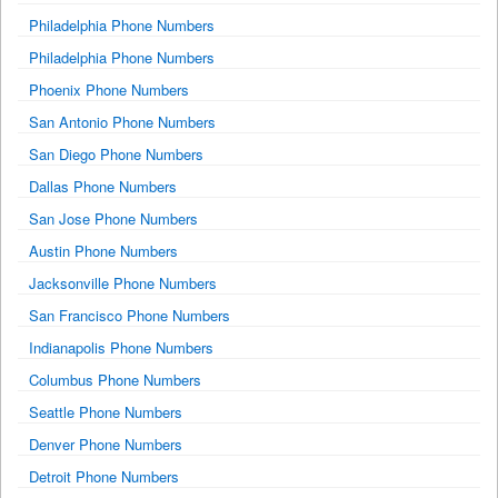
Philadelphia Phone Numbers
Philadelphia Phone Numbers
Phoenix Phone Numbers
San Antonio Phone Numbers
San Diego Phone Numbers
Dallas Phone Numbers
San Jose Phone Numbers
Austin Phone Numbers
Jacksonville Phone Numbers
San Francisco Phone Numbers
Indianapolis Phone Numbers
Columbus Phone Numbers
Seattle Phone Numbers
Denver Phone Numbers
Detroit Phone Numbers