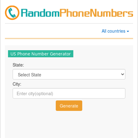
All countries
US Phone Number Generator
State:
City: