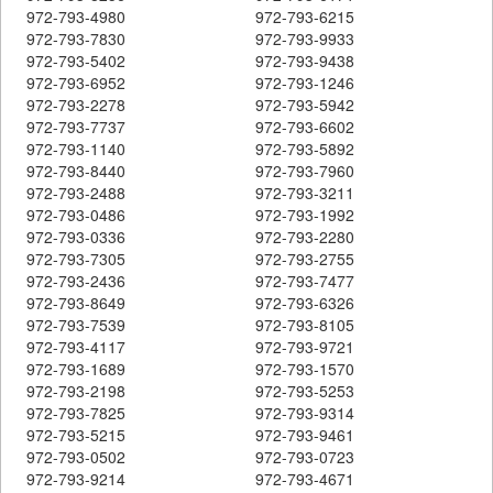
972-793-4980
972-793-6215
972-793-7830
972-793-9933
972-793-5402
972-793-9438
972-793-6952
972-793-1246
972-793-2278
972-793-5942
972-793-7737
972-793-6602
972-793-1140
972-793-5892
972-793-8440
972-793-7960
972-793-2488
972-793-3211
972-793-0486
972-793-1992
972-793-0336
972-793-2280
972-793-7305
972-793-2755
972-793-2436
972-793-7477
972-793-8649
972-793-6326
972-793-7539
972-793-8105
972-793-4117
972-793-9721
972-793-1689
972-793-1570
972-793-2198
972-793-5253
972-793-7825
972-793-9314
972-793-5215
972-793-9461
972-793-0502
972-793-0723
972-793-9214
972-793-4671