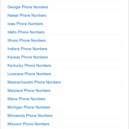
Georgia Phone Numbers
Hawaii Phone Numbers
Iowa Phone Numbers
Idaho Phone Numbers
Illinois Phone Numbers
Indiana Phone Numbers
Kansas Phone Numbers
Kentucky Phone Numbers
Louisiana Phone Numbers
Massachusetts Phone Numbers
Maryland Phone Numbers
Maine Phone Numbers
Michigan Phone Numbers
Minnesota Phone Numbers
Missouri Phone Numbers