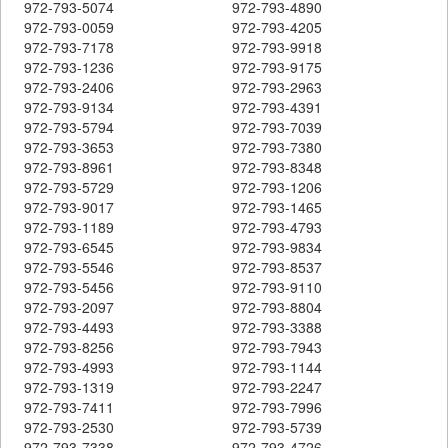
972-793-5074
972-793-4890
972-793-0059
972-793-4205
972-793-7178
972-793-9918
972-793-1236
972-793-9175
972-793-2406
972-793-2963
972-793-9134
972-793-4391
972-793-5794
972-793-7039
972-793-3653
972-793-7380
972-793-8961
972-793-8348
972-793-5729
972-793-1206
972-793-9017
972-793-1465
972-793-1189
972-793-4793
972-793-6545
972-793-9834
972-793-5546
972-793-8537
972-793-5456
972-793-9110
972-793-2097
972-793-8804
972-793-4493
972-793-3388
972-793-8256
972-793-7943
972-793-4993
972-793-1144
972-793-1319
972-793-2247
972-793-7411
972-793-7996
972-793-2530
972-793-5739
972-793-7338
972-793-4726