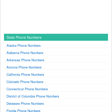
State Phone Numbers
Alaska Phone Numbers
Alabama Phone Numbers
Arkansas Phone Numbers
Arizona Phone Numbers
California Phone Numbers
Colorado Phone Numbers
Connecticut Phone Numbers
District of Columbia Phone Numbers
Delaware Phone Numbers
Florida Phone Numbers