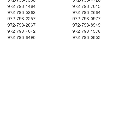
972-793-1464
972-793-7015
972-793-5262
972-793-2684
972-793-2257
972-793-0977
972-793-2067
972-793-8949
972-793-4042
972-793-1576
972-793-8490
972-793-0853