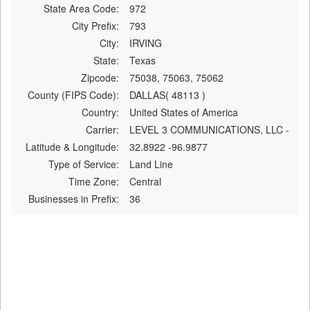
State Area Code:
972
City Prefix:
793
City:
IRVING
State:
Texas
Zipcode:
75038, 75063, 75062
County (FIPS Code):
DALLAS( 48113 )
Country:
United States of America
Carrier:
LEVEL 3 COMMUNICATIONS, LLC -
Latitude & Longitude:
32.8922 -96.9877
Type of Service:
Land Line
Time Zone:
Central
Businesses in Prefix:
36