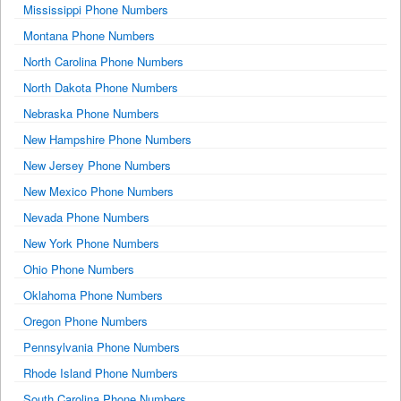
Mississippi Phone Numbers
Montana Phone Numbers
North Carolina Phone Numbers
North Dakota Phone Numbers
Nebraska Phone Numbers
New Hampshire Phone Numbers
New Jersey Phone Numbers
New Mexico Phone Numbers
Nevada Phone Numbers
New York Phone Numbers
Ohio Phone Numbers
Oklahoma Phone Numbers
Oregon Phone Numbers
Pennsylvania Phone Numbers
Rhode Island Phone Numbers
South Carolina Phone Numbers