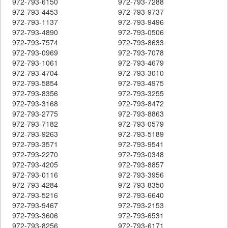
972-793-6150
972-793-7288
972-793-4453
972-793-9737
972-793-1137
972-793-9496
972-793-4890
972-793-0506
972-793-7574
972-793-8633
972-793-0969
972-793-7078
972-793-1061
972-793-4679
972-793-4704
972-793-3010
972-793-5854
972-793-4975
972-793-8356
972-793-3255
972-793-3168
972-793-8472
972-793-2775
972-793-8863
972-793-7182
972-793-0579
972-793-9263
972-793-5189
972-793-3571
972-793-9541
972-793-2270
972-793-0348
972-793-4205
972-793-8857
972-793-0116
972-793-3956
972-793-4284
972-793-8350
972-793-5216
972-793-6640
972-793-9467
972-793-2153
972-793-3606
972-793-6531
972-793-8256
972-793-6171