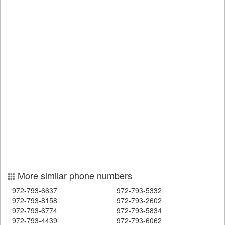
More similar phone numbers
972-793-6637
972-793-5332
972-793-8158
972-793-2602
972-793-6774
972-793-5834
972-793-4439
972-793-6062