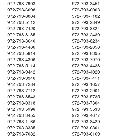
972-793-7903
972-793-3451
972-793-6098
972-793-6003
972-793-8884
972-793-7182
972-793-5112
972-793-2849
972-793-7420
972-793-8824
972-793-8135
972-793-2480
972-793-3640
972-793-8234
972-793-4466
972-793-2050
972-793-5814
972-793-6395
972-793-4306
972-793-7970
972-793-5114
972-793-4488
972-793-9442
972-793-4020
972-793-9346
972-793-7411
972-793-7284
972-793-1657
972-793-7712
972-793-2901
972-793-3548
972-793-5785
972-793-0318
972-793-7304
972-793-5996
972-793-5533
972-793-3455
972-793-4677
972-793-1166
972-793-8429
972-793-8385
972-793-6801
972-793-7082
972-793-6169