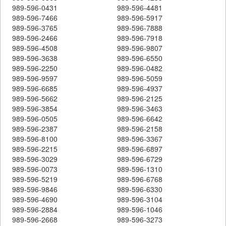
989-596-0431
989-596-4481
989-596-7466
989-596-5917
989-596-3765
989-596-7888
989-596-2466
989-596-7918
989-596-4508
989-596-9807
989-596-3638
989-596-6550
989-596-2250
989-596-0482
989-596-9597
989-596-5059
989-596-6685
989-596-4937
989-596-5662
989-596-2125
989-596-3854
989-596-3463
989-596-0505
989-596-6642
989-596-2387
989-596-2158
989-596-8100
989-596-3367
989-596-2215
989-596-6897
989-596-3029
989-596-6729
989-596-0073
989-596-1310
989-596-5219
989-596-6768
989-596-9846
989-596-6330
989-596-4690
989-596-3104
989-596-2884
989-596-1046
989-596-2668
989-596-3273