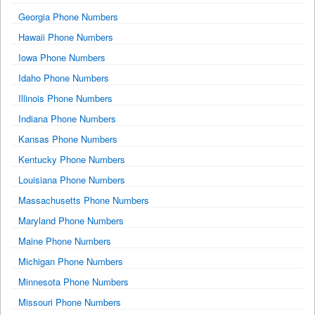
Georgia Phone Numbers
Hawaii Phone Numbers
Iowa Phone Numbers
Idaho Phone Numbers
Illinois Phone Numbers
Indiana Phone Numbers
Kansas Phone Numbers
Kentucky Phone Numbers
Louisiana Phone Numbers
Massachusetts Phone Numbers
Maryland Phone Numbers
Maine Phone Numbers
Michigan Phone Numbers
Minnesota Phone Numbers
Missouri Phone Numbers