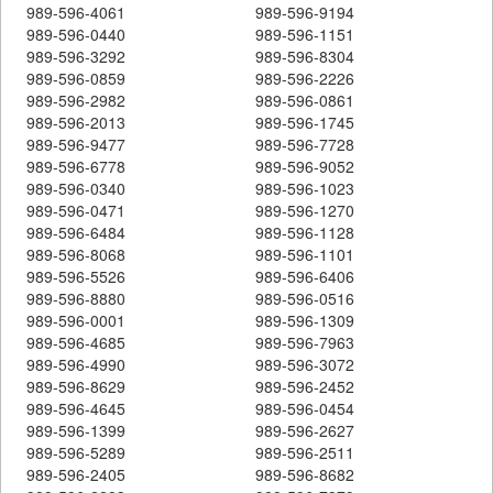
989-596-4061
989-596-9194
989-596-0440
989-596-1151
989-596-3292
989-596-8304
989-596-0859
989-596-2226
989-596-2982
989-596-0861
989-596-2013
989-596-1745
989-596-9477
989-596-7728
989-596-6778
989-596-9052
989-596-0340
989-596-1023
989-596-0471
989-596-1270
989-596-6484
989-596-1128
989-596-8068
989-596-1101
989-596-5526
989-596-6406
989-596-8880
989-596-0516
989-596-0001
989-596-1309
989-596-4685
989-596-7963
989-596-4990
989-596-3072
989-596-8629
989-596-2452
989-596-4645
989-596-0454
989-596-1399
989-596-2627
989-596-5289
989-596-2511
989-596-2405
989-596-8682