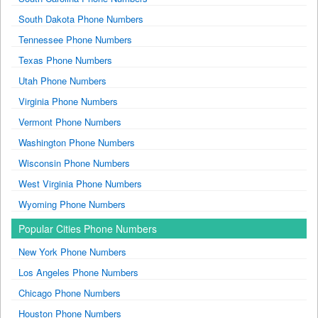
South Dakota Phone Numbers
Tennessee Phone Numbers
Texas Phone Numbers
Utah Phone Numbers
Virginia Phone Numbers
Vermont Phone Numbers
Washington Phone Numbers
Wisconsin Phone Numbers
West Virginia Phone Numbers
Wyoming Phone Numbers
Popular Cities Phone Numbers
New York Phone Numbers
Los Angeles Phone Numbers
Chicago Phone Numbers
Houston Phone Numbers