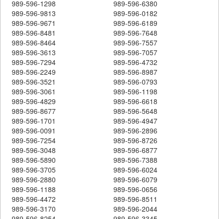
989-596-1298
989-596-6380
989-596-9813
989-596-0182
989-596-9671
989-596-6189
989-596-8481
989-596-7648
989-596-8464
989-596-7557
989-596-3613
989-596-7057
989-596-7294
989-596-4732
989-596-2249
989-596-8987
989-596-3521
989-596-0793
989-596-3061
989-596-1198
989-596-4829
989-596-6618
989-596-8677
989-596-5648
989-596-1701
989-596-4947
989-596-0091
989-596-2896
989-596-7254
989-596-8726
989-596-3048
989-596-6877
989-596-5890
989-596-7388
989-596-3705
989-596-6024
989-596-2880
989-596-6079
989-596-1188
989-596-0656
989-596-4472
989-596-8511
989-596-3170
989-596-2044
989-596-8254
989-596-3345