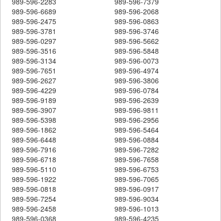
989-596-2283
989-596-7379
989-596-6689
989-596-2068
989-596-2475
989-596-0863
989-596-3781
989-596-3746
989-596-0297
989-596-5662
989-596-3516
989-596-5848
989-596-3134
989-596-0073
989-596-7651
989-596-4974
989-596-2627
989-596-3806
989-596-4229
989-596-0784
989-596-9189
989-596-2639
989-596-3907
989-596-9811
989-596-5398
989-596-2956
989-596-1862
989-596-5464
989-596-6448
989-596-0884
989-596-7916
989-596-7282
989-596-6718
989-596-7658
989-596-5110
989-596-6753
989-596-1922
989-596-7065
989-596-0818
989-596-0917
989-596-7254
989-596-9034
989-596-2458
989-596-1013
989-596-0368
989-596-4235