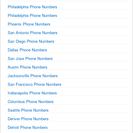
Philadelphia Phone Numbers
Philadelphia Phone Numbers
Phoenix Phone Numbers
San Antonio Phone Numbers
San Diego Phone Numbers
Dallas Phone Numbers
San Jose Phone Numbers
Austin Phone Numbers
Jacksonville Phone Numbers
San Francisco Phone Numbers
Indianapolis Phone Numbers
Columbus Phone Numbers
Seattle Phone Numbers
Denver Phone Numbers
Detroit Phone Numbers