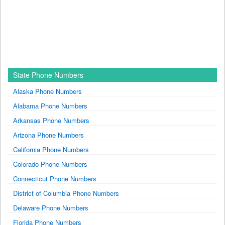
State Phone Numbers
Alaska Phone Numbers
Alabama Phone Numbers
Arkansas Phone Numbers
Arizona Phone Numbers
California Phone Numbers
Colorado Phone Numbers
Connecticut Phone Numbers
District of Columbia Phone Numbers
Delaware Phone Numbers
Florida Phone Numbers