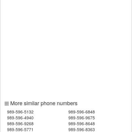
More similar phone numbers
989-596-5132
989-596-6848
989-596-4940
989-596-9675
989-596-9268
989-596-8648
989-596-5771
989-596-8363