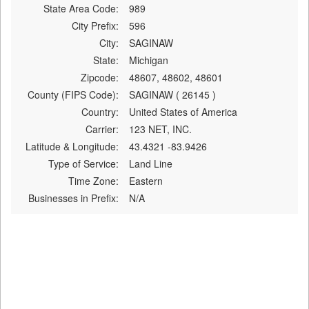
State Area Code:
989
City Prefix:
596
City:
SAGINAW
State:
Michigan
Zipcode:
48607, 48602, 48601
County (FIPS Code):
SAGINAW ( 26145 )
Country:
United States of America
Carrier:
123 NET, INC.
Latitude & Longitude:
43.4321 -83.9426
Type of Service:
Land Line
Time Zone:
Eastern
Businesses in Prefix:
N/A