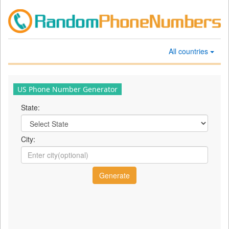
All countries
US Phone Number Generator
State:
City: