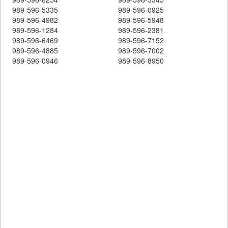
989-596-5335
989-596-0925
989-596-4982
989-596-5948
989-596-1284
989-596-2381
989-596-6469
989-596-7152
989-596-4885
989-596-7002
989-596-0946
989-596-8950