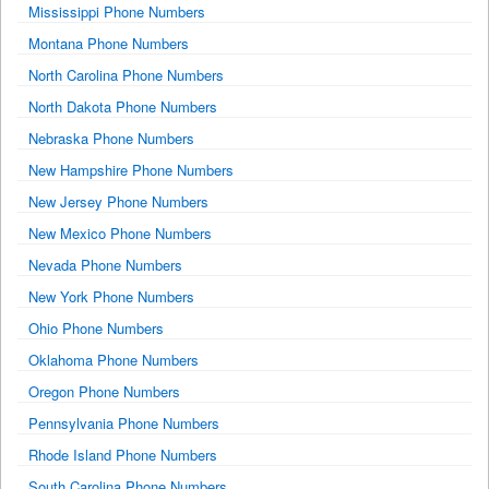
Mississippi Phone Numbers
Montana Phone Numbers
North Carolina Phone Numbers
North Dakota Phone Numbers
Nebraska Phone Numbers
New Hampshire Phone Numbers
New Jersey Phone Numbers
New Mexico Phone Numbers
Nevada Phone Numbers
New York Phone Numbers
Ohio Phone Numbers
Oklahoma Phone Numbers
Oregon Phone Numbers
Pennsylvania Phone Numbers
Rhode Island Phone Numbers
South Carolina Phone Numbers