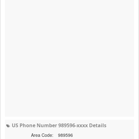
US Phone Number 989596-xxxx Details
Area Code:
989596